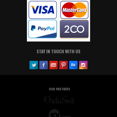
STAY IN TOUCH WITH US
OUR PARTNERS