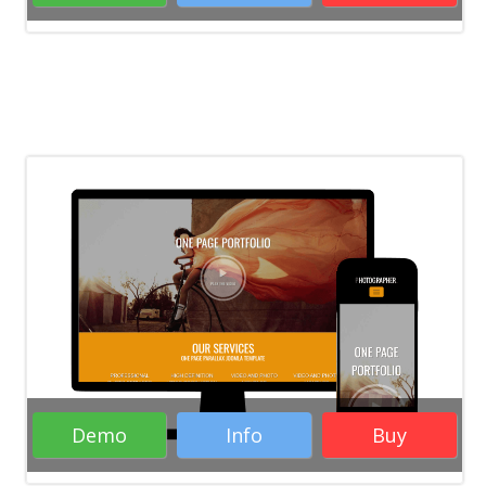
Rate it:
( 20 Votes )
Portfolio WordPress Themes
Creative
WordPress Themes
Blogs WordPress
Themes
Responsive WordPress Themes
WordPress Themes
Demo
Info
Buy