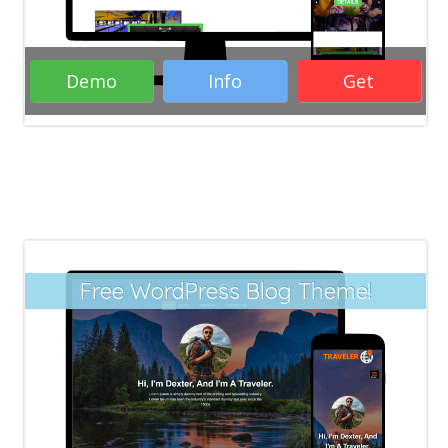
Demo
Info
Get
Rate it:
( 29 Votes )
Free WordPress Blog Theme!
Responsive Free WordPress Themes
Blogs WordPress Themes
Responsive
WordPress Themes
WordPress Themes