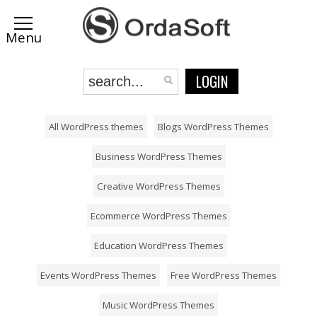
LOGIN
All WordPress themes
Blogs WordPress Themes
Business WordPress Themes
Creative WordPress Themes
Ecommerce WordPress Themes
Education WordPress Themes
Events WordPress Themes
Free WordPress Themes
Music WordPress Themes