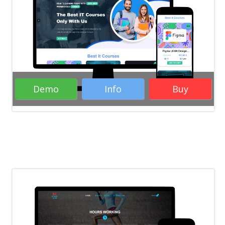
WordPress Themes
Responsive
WordPress Themes
Education WordPress
Themes
Business WordPress Themes
Demo
Info
Buy
Rate it:
( 31 Votes )