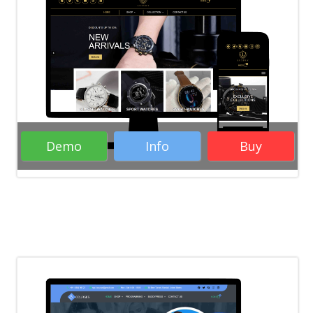
Demo
Info
Buy
Rate it:
( 28 Votes )