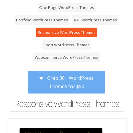
One Page WordPress Themes
Portfolio WordPress Themes
RTL WordPress Themes
Responsive WordPress Themes
Sport WordPress Themes
Woocommerce WordPress Themes
Grab 30+ WordPress
Themes for $90
Responsive WordPress Themes