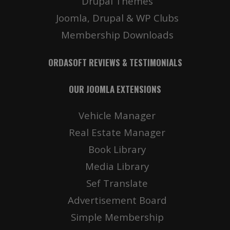
Drupal Themes
Joomla, Drupal & WP Clubs
Membership Downloads
ORDASOFT REVIEWS & TESTIMONIALS
OUR JOOMLA EXTENSIONS
Vehicle Manager
Real Estate Manager
Book Library
Media Library
Sef Translate
Advertisement Board
Simple Membership