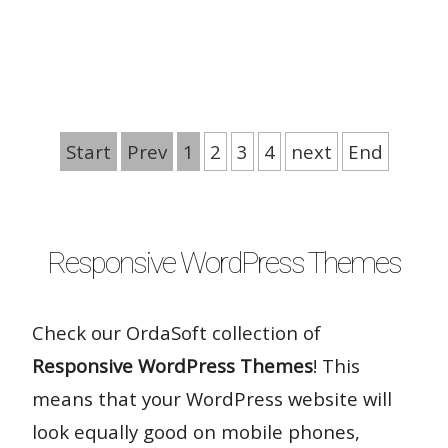
Rate it:
Start
Prev
1
2
3
4
next
End
( 32 Votes )
Responsive WordPress Themes
Check our OrdaSoft collection of
Responsive WordPress Themes
! This
means that your WordPress website will
look equally good on mobile phones,