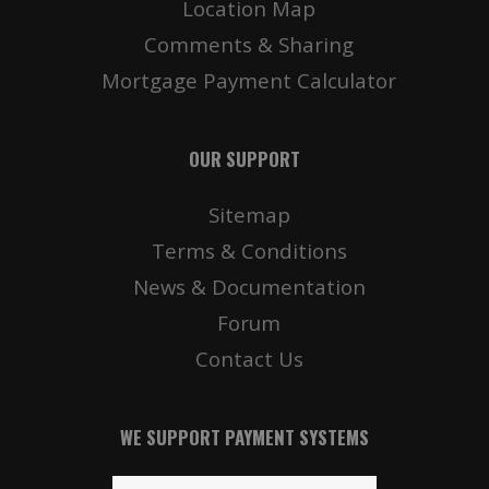
Location Map
Comments & Sharing
Mortgage Payment Calculator
OUR SUPPORT
Sitemap
Terms & Conditions
News & Documentation
Forum
Contact Us
WE SUPPORT PAYMENT SYSTEMS