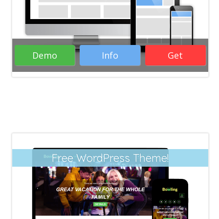
Wordpress Themes
RTL Wordpress
themes
Creative Wordpress themes
Responsive Wordpress themes
Demo
Info
Get
( 40 Votes )
Free WordPress Theme!
Responsive Free WordPress Themes
Business WordPress Themes
WordPress
Themes