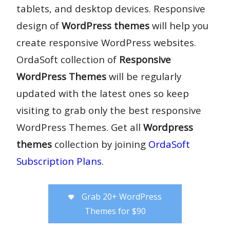
tablets, and desktop devices. Responsive
design of
WordPress themes
will help you
create responsive WordPress websites.
OrdaSoft collection of
Responsive
WordPress Themes
will be regularly
updated with the latest ones so keep
visiting to grab only the best responsive
WordPress Themes. Get all
Wordpress
themes
collection by joining
OrdaSoft
Subscription Plans
.
Grab 20+ WordPress
Themes for $90