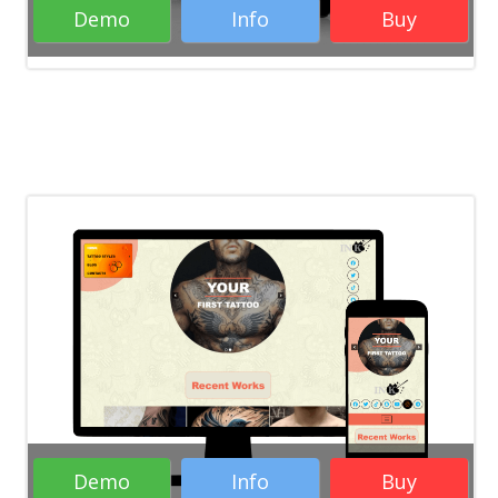
Demo
Info
Buy
Rate it:
( 30 Votes )
WordPress Themes
RTL WordPress
Themes
Responsive WordPress Themes
Business WordPress Themes
Creative
WordPress Themes
Demo
Info
Buy