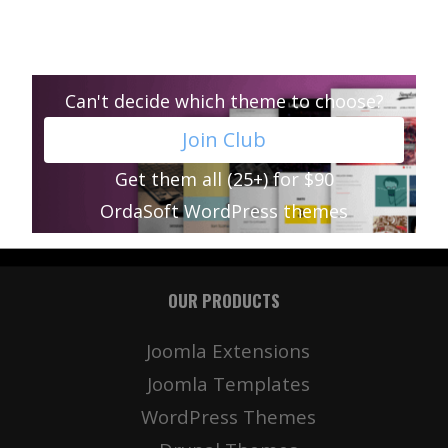
Can't decide which theme to choose?
Join Club
Get them all (25+) for $90
OrdaSoft WordPress themes
OUR PRODUCTS
Joomla Extensions
Joomla Templates
WordPress Themes