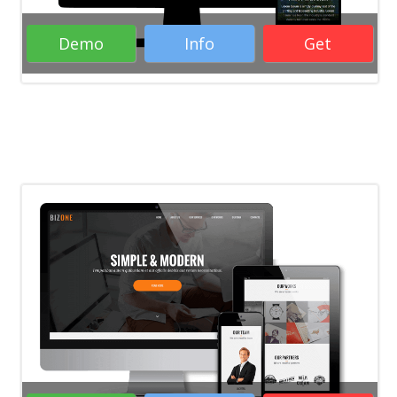
Demo
Info
Get
Rate it:
( 29 Votes )
Portfolio WordPress Themes
Responsive WordPress Themes
Business
WordPress Themes
WordPress Themes