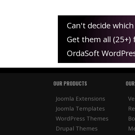
Can't decide whic
Get them all (25+) 
OrdaSoft WordPre
OUR PRODUCTS
OUR
Joomla Extensions
Ve
Joomla Templates
Re
WordPress Themes
Bo
Drupal Themes
Me