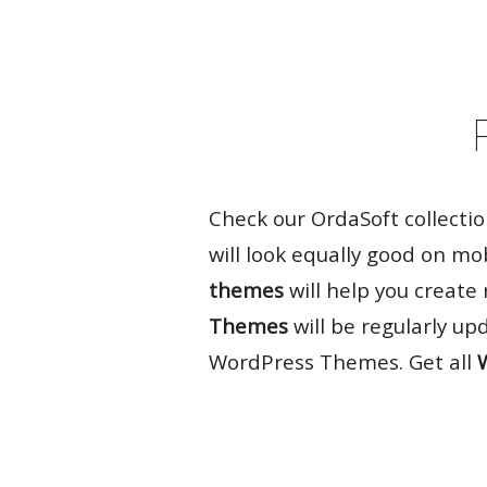
Rate it:
( 20 Votes )
Check our OrdaSoft collecti
will look equally good on mo
themes
will help you create
Themes
will be regularly up
WordPress Themes. Get all