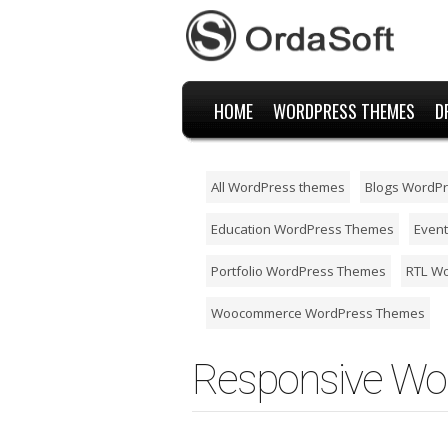
HOME
WORDPRESS THEMES
D
All WordPress themes
Blogs WordP
Education WordPress Themes
Even
Portfolio WordPress Themes
RTL W
Woocommerce WordPress Themes
Responsive Wo