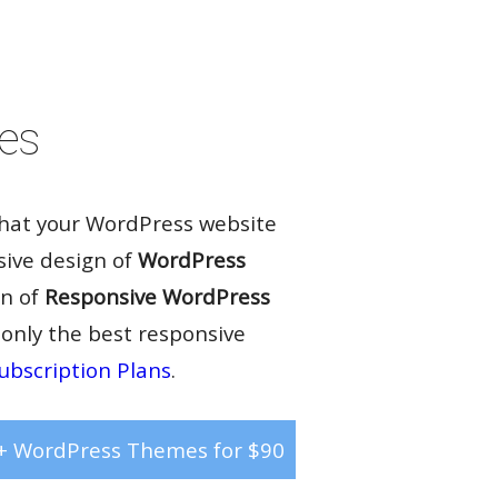
Rate it:
( 81 Votes )
es
that your WordPress website
sive design of
WordPress
on of
Responsive WordPress
 only the best responsive
ubscription Plans
.
+ WordPress Themes for $90