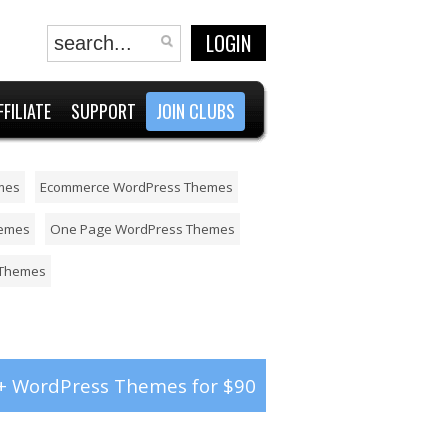
LOGIN
FFILIATE
SUPPORT
JOIN CLUBS
mes
Ecommerce WordPress Themes
hemes
One Page WordPress Themes
 Themes
+ WordPress Themes for $90