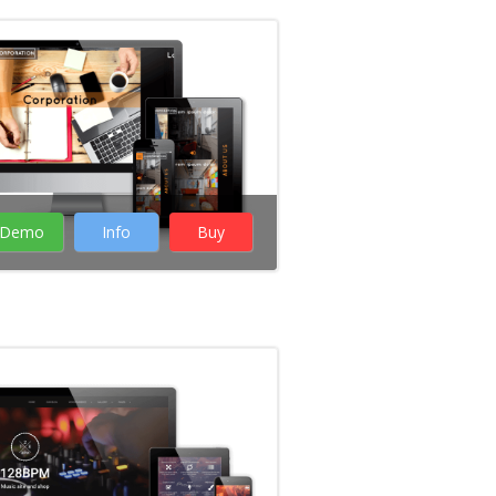
Business
WordPress Themes
Creative WordPress
Themes
Portfolio
WordPress Themes
Demo
Info
Buy
Rate it:
( 12 Votes )
Music WordPress
themes
WordPress