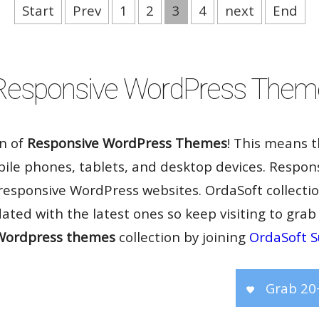
Start
Prev
1
2
3
4
next
End
Rate it:
( 15 Votes )
Responsive WordPress Them
on of
Responsive WordPress Themes
! This means 
bile phones, tablets, and desktop devices. Respon
 responsive WordPress websites. OrdaSoft collecti
dated with the latest ones so keep visiting to grab
Wordpress themes
collection by joining
OrdaSoft S
Grab 20