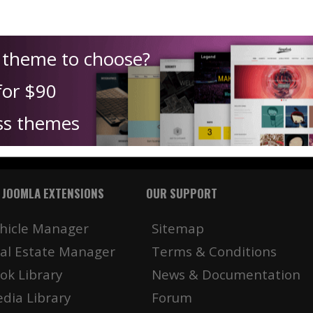
h theme to choose?
for $90
ss themes
 JOOMLA EXTENSIONS
OUR SUPPORT
hicle Manager
Sitemap
al Estate Manager
Terms & Conditions
ok Library
News & Documentation
dia Library
Forum