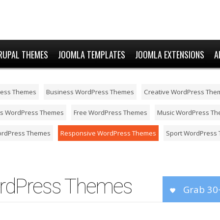
RUPAL THEMES
JOOMLA TEMPLATES
JOOMLA EXTENSIONS
A
ress Themes
Business WordPress Themes
Creative WordPress The
ts WordPress Themes
Free WordPress Themes
Music WordPress T
ordPress Themes
Responsive WordPress Themes
Sport WordPress
rdPress Themes
Grab 30