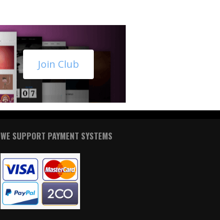
Join Club
WE SUPPORT PAYMENT SYSTEMS