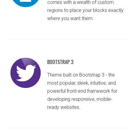
comes with a wealth of custom
regions to place your blocks exactly
where you want them.
BOOTSTRAP 3
Theme built on Bootstrap 3 - the
most popular, sleek, intuitive, and
powerful front-end framework for
developing responsive, mobile-
ready websites.