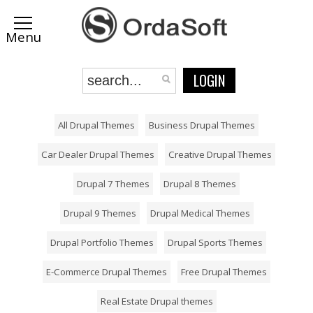
LOGIN
All Drupal Themes
Business Drupal Themes
Car Dealer Drupal Themes
Creative Drupal Themes
Drupal 7 Themes
Drupal 8 Themes
Drupal 9 Themes
Drupal Medical Themes
Drupal Portfolio Themes
Drupal Sports Themes
E-Commerce Drupal Themes
Free Drupal Themes
Real Estate Drupal themes