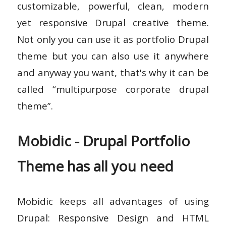
customizable, powerful, clean, modern
yet responsive Drupal creative theme.
Not only you can use it as portfolio Drupal
theme but you can also use it anywhere
and anyway you want, that's why it can be
called “multipurpose corporate drupal
theme”.
Mobidic - Drupal Portfolio
Theme has all you need
Mobidic keeps all advantages of using
Drupal: Responsive Design and HTML