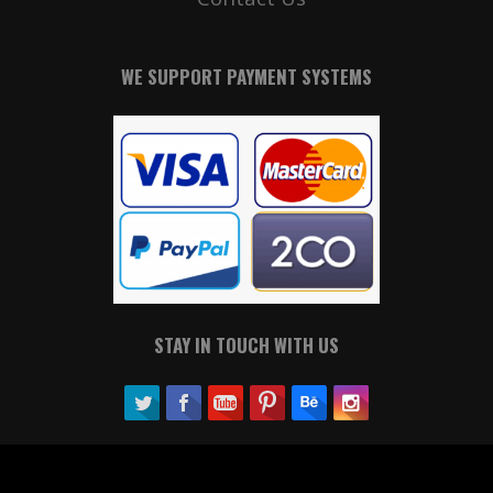
WE SUPPORT PAYMENT SYSTEMS
STAY IN TOUCH WITH US