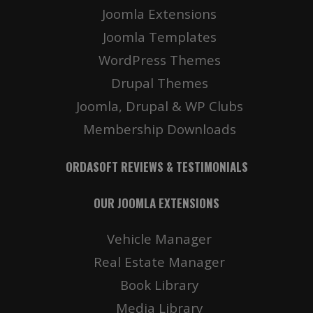
Joomla Extensions
Details
Deta
Joomla Templates
WordPress Themes
Drupal Themes
Joomla, Drupal & WP Clubs
Membership Downloads
ORDASOFT REVIEWS & TESTIMONIALS
OUR JOOMLA EXTENSIONS
Vehicle Manager
Real Estate Manager
Book Library
Media Library