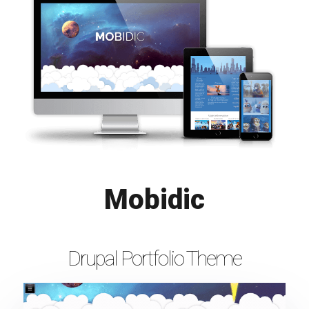
Mobidic
Drupal Portfolio Theme