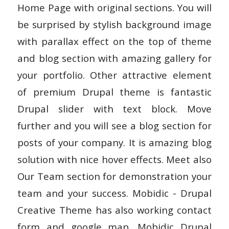
Home Page with original sections. You will
be surprised by stylish background image
with parallax effect on the top of theme
and blog section with amazing gallery for
your portfolio. Other attractive element
of premium Drupal theme is fantastic
Drupal slider with text block. Move
further and you will see a blog section for
posts of your company. It is amazing blog
solution with nice hover effects. Meet also
Our Team section for demonstration your
team and your success. Mobidic - Drupal
Creative Theme has also working contact
form and google map. Mobidic Drupal