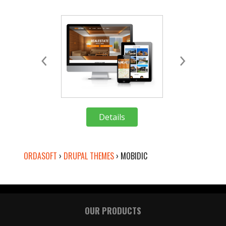
Details
Deta
ORDASOFT
›
DRUPAL THEMES
›
MOBIDIC
OUR PRODUCTS