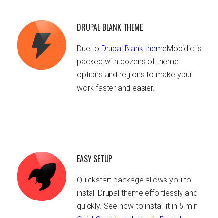
DRUPAL BLANK THEME
Due to
Drupal Blank theme
Mobidic is
packed with dozens of theme
options and regions to make your
work faster and easier.
EASY SETUP
Quickstart package allows you to
install Drupal theme effortlessly and
quickly. See how to install it in 5 min