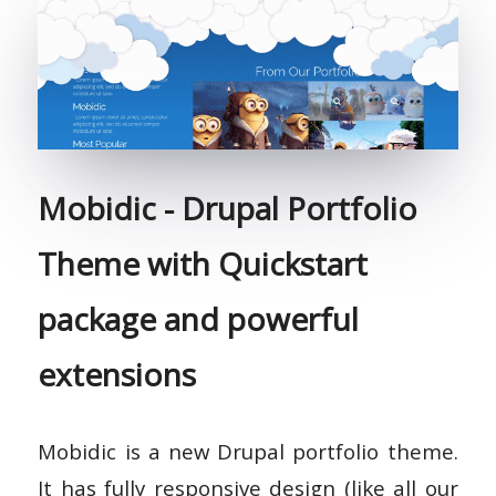
Mobidic - Drupal Portfolio
Theme with Quickstart
package and powerful
extensions
Mobidic is a new Drupal portfolio theme.
It has fully responsive design (like all our