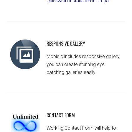
QuickStart installation in Drupal
RESPONSIVE GALLERY
Mobidic includes responsive gallery,
you can create stunning eye
catching galleries easily
CONTACT FORM
Working Contact Form will help to