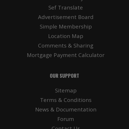
Sef Translate
Advertisement Board
Simple Membership
Location Map
Comments & Sharing
Mortgage Payment Calculator
OUR SUPPORT
Sitemap
Terms & Conditions
News & Documentation
Forum
Contact Us