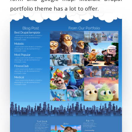
portfolio theme has a lot to offer.