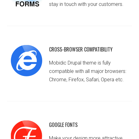
stay in touch with your customers.
CROSS-BROWSER COMPATIBILITY
Mobidic Drupal theme is fully
compatible with all major browsers:
Chrome, Firefox, Safari, Opera etc.
GOOGLE FONTS
Make your design more attractive