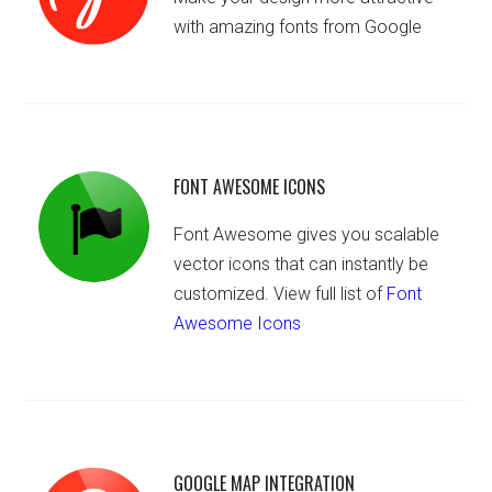
with amazing fonts from Google
FONT AWESOME ICONS
Font Awesome gives you scalable
vector icons that can instantly be
customized. View full list of
Font
Awesome Icons
GOOGLE MAP INTEGRATION