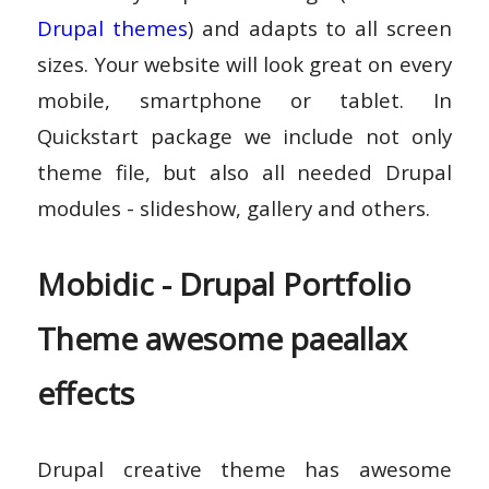
Drupal themes
) and adapts to all screen
sizes. Your website will look great on every
mobile, smartphone or tablet. In
Quickstart package we include not only
theme file, but also all needed Drupal
modules - slideshow, gallery and others.
Mobidic - Drupal Portfolio
Theme awesome paeallax
effects
Drupal creative theme has awesome