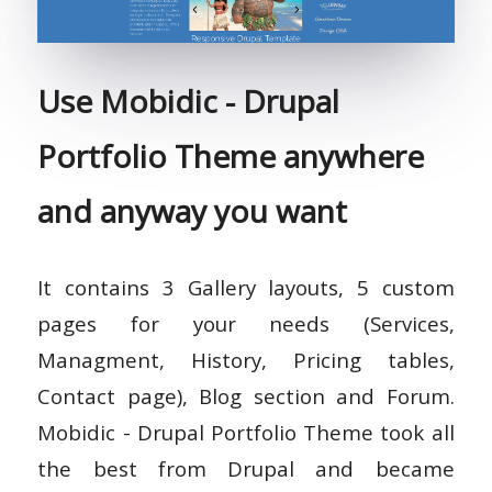
Use Mobidic - Drupal
Portfolio Theme anywhere
and anyway you want
It contains 3 Gallery layouts, 5 custom
pages for your needs (Services,
Managment, History, Pricing tables,
Contact page), Blog section and Forum.
Mobidic - Drupal Portfolio Theme took all
the best from Drupal and became