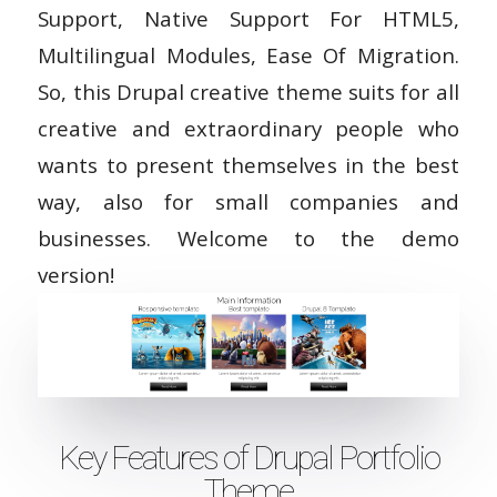
Support, Native Support For HTML5,
Multilingual Modules, Ease Of Migration.
So, this Drupal creative theme suits for all
creative and extraordinary people who
wants to present themselves in the best
way, also for small companies and
businesses. Welcome to the demo
version!
Key Features of Drupal Portfolio
Theme