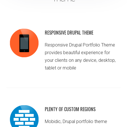
RESPONSIVE DRUPAL THEME
Responsive Drupal Portfolio Theme
provides beautiful experience for
your clients on any device, desktop,
tablet or mobile
PLENTY OF CUSTOM REGIONS
Mobidic, Drupal portfolio theme