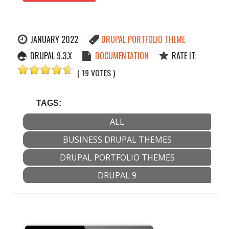
JANUARY 2022
DRUPAL PORTFOLIO THEME
DRUPAL 9.3.X
DOCUMENTATION
RATE IT:
( 19 VOTES )
TAGS:
ALL
BUSINESS DRUPAL THEMES
DRUPAL PORTFOLIO THEMES
DRUPAL 9