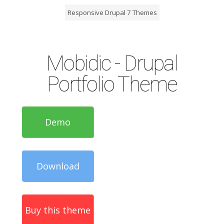
Responsive Drupal 7 Themes
Mobidic - Drupal
Portfolio Theme
Demo
Download
Buy this theme