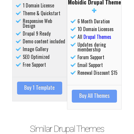
Mobidic Drupal Theme
1 Domain License
Theme & Quickstart
Responsive Web
6 Month Duration
Design
10 Domain Licenses
Drupal 9 Ready
All
Drupal Themes
Demo content included
Updates during
Image Gallery
membership
Details
Deta
SEO Optimized
Forum Support
Free Support
Email Support
Renewal Discount $15
Buy 1 Template
Buy All Themes
Similar Drupal Themes
Details
Deta