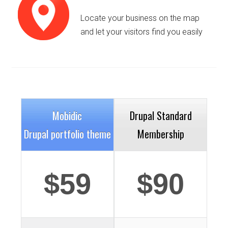
Locate your business on the map
and let your visitors find you easily
Details
Deta
Mobidic
Drupal Standard
Drupal portfolio theme
Membership
$59
$90
Details
Deta