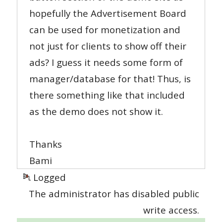
hopefully the Advertisement Board
can be used for monetization and
not just for clients to show off their
ads? I guess it needs some form of
manager/database for that! Thus, is
there something like that included
as the demo does not show it.
Thanks
Bami
Logged
The administrator has disabled public
write access.