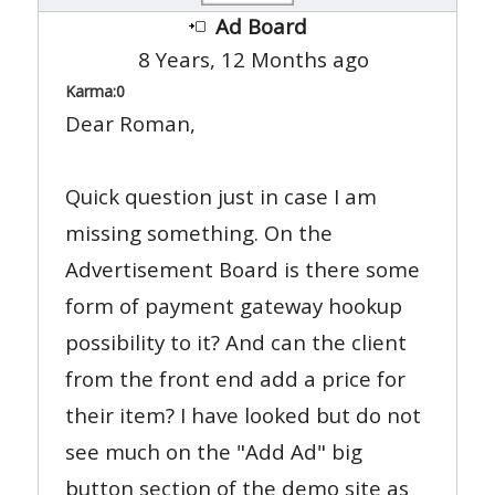
Ad Board
8 Years, 12 Months ago
Karma:
0
Dear Roman,
Quick question just in case I am
missing something. On the
Advertisement Board is there some
form of payment gateway hookup
possibility to it? And can the client
from the front end add a price for
their item? I have looked but do not
see much on the "Add Ad" big
button section of the demo site as