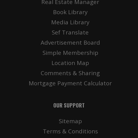
Real Estate Manager
Book Library
Media Library
Sef Translate
Advertisement Board
Simple Membership
Location Map
Comments & Sharing
Mortgage Payment Calculator
OUR SUPPORT
Sitemap
Terms & Conditions