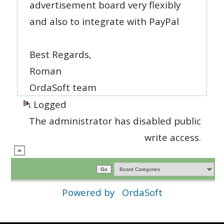
advertisement board very flexibly
and also to integrate with PayPal
Best Regards,
Roman
OrdaSoft team
Logged
The administrator has disabled public
write access.
Powered by
OrdaSoft