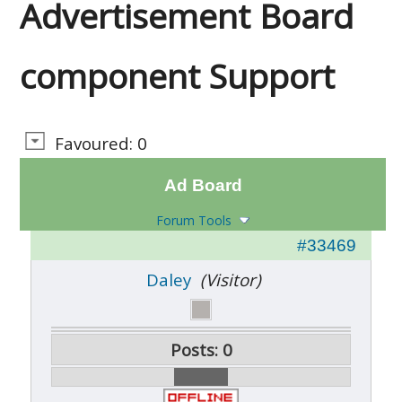
Advertisement Board
component Support
Favoured: 0
Ad Board
Forum Tools
#33469
Daley
(Visitor)
Posts: 0