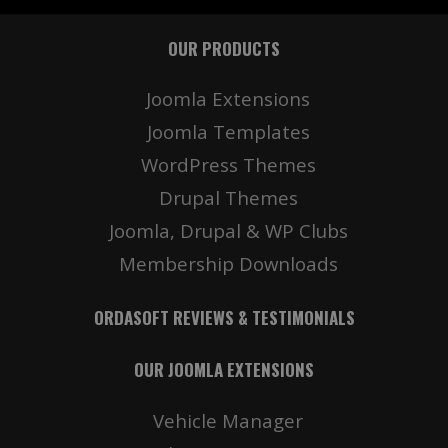
OUR PRODUCTS
Joomla Extensions
Joomla Templates
WordPress Themes
Drupal Themes
Joomla, Drupal & WP Clubs
Membership Downloads
ORDASOFT REVIEWS & TESTIMONIALS
OUR JOOMLA EXTENSIONS
Vehicle Manager