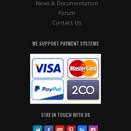
News & Documentation
Forum
Contact Us
WE SUPPORT PAYMENT SYSTEMS
STAY IN TOUCH WITH US