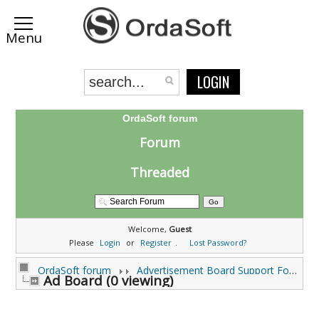
LOGIN
OrdaSoft forum
Forum
Threaded
Welcome,
Guest
Please
Login
or
Register
.
Lost Password?
OrdaSoft forum
Advertisement Board Support Forums
Ad Board (0 viewing)