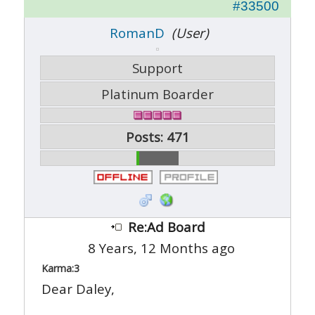
#33500
RomanD
(User)
Support
Platinum Boarder
Posts: 471
Re:Ad Board
8 Years, 12 Months ago
Karma:
3
Dear Daley,