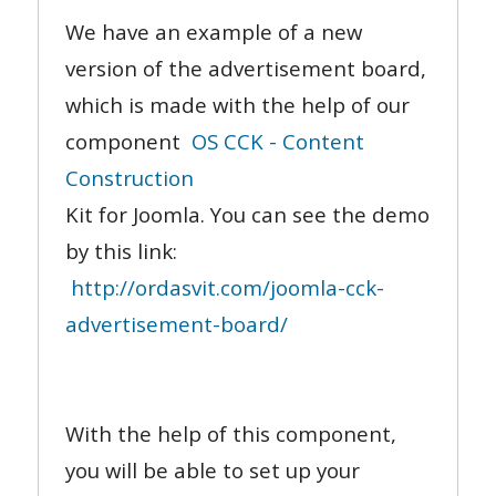
We have an example of a new
version of the advertisement board,
which is made with the help of our
component
OS CCK - Content
Construction
Kit for Joomla. You can see the demo
by this link:
http://ordasvit.com/joomla-cck-
advertisement-board/
With the help of this component,
you will be able to set up your