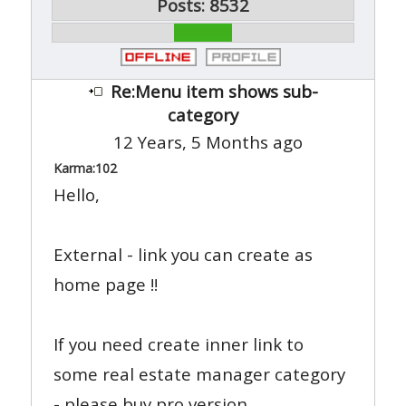
Posts: 8532
Re:Menu item shows sub-
category
12 Years, 5 Months ago
Karma:
102
Hello,
External - link you can create as
home page !!
If you need create inner link to
some real estate manager category
- please buy pro version