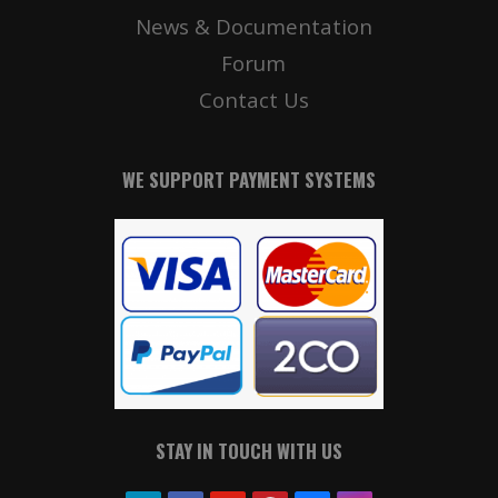
News & Documentation
Forum
Contact Us
WE SUPPORT PAYMENT SYSTEMS
STAY IN TOUCH WITH US