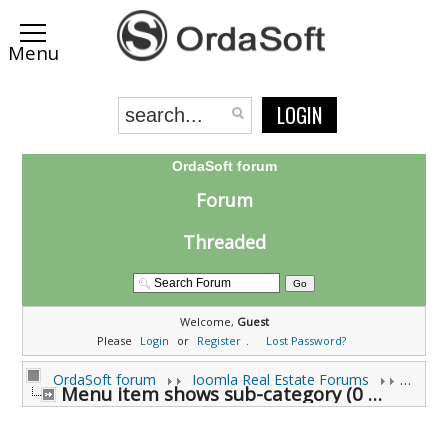
LOGIN
OrdaSoft forum
Forum
Threaded
Welcome,
Guest
Please
Login
or
Register
.
Lost Password?
OrdaSoft forum
Joomla Real Estate Forums
Joomla
Menu item shows sub-category (0 viewing)