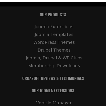
OUR PRODUCTS
Joomla Extensions
Joomla Templates
WordPress Themes
Drupal Themes
Joomla, Drupal & WP Clubs
Membership Downloads
ORDASOFT REVIEWS & TESTIMONIALS
OUR JOOMLA EXTENSIONS
Vehicle Manager