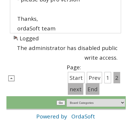
Thanks,
ordaSoft team
Logged
The administrator has disabled public
write access.
Page:
Start
Prev
1
2
next
End
Powered by
OrdaSoft