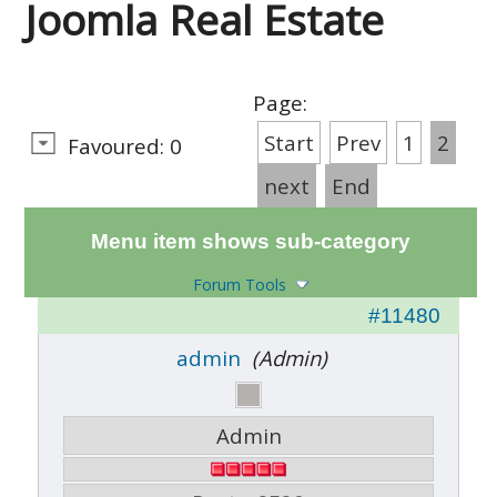
Joomla Real Estate
Page:
Start
Prev
1
2
Favoured: 0
next
End
Menu item shows sub-category
Forum Tools
#11480
admin
(Admin)
Admin