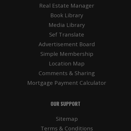
Real Estate Manager
Book Library
Media Library
Sef Translate
Advertisement Board
Simple Membership
Location Map
Comments & Sharing
Mortgage Payment Calculator
OUR SUPPORT
Sitemap
Terms & Conditions