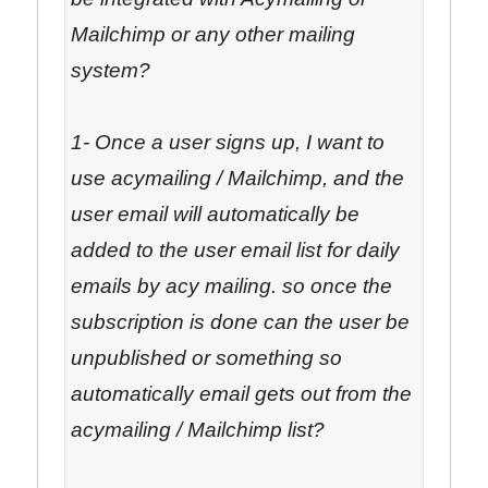
Mailchimp or any other mailing
system?
1- Once a user signs up, I want to
use acymailing / Mailchimp, and the
user email will automatically be
added to the user email list for daily
emails by acy mailing. so once the
subscription is done can the user be
unpublished or something so
automatically email gets out from the
acymailing / Mailchimp list?