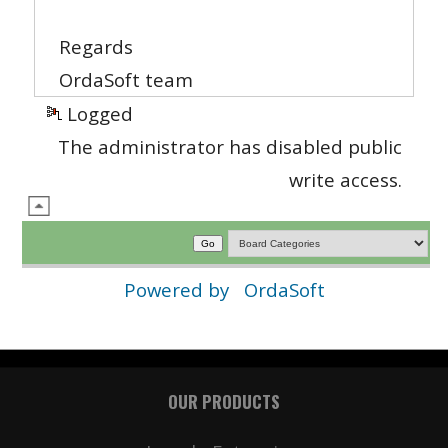
Regards
OrdaSoft team
Logged
The administrator has disabled public
write access.
Powered by
OrdaSoft
OUR PRODUCTS