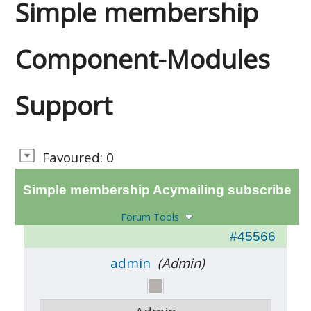
Simple membership
Component-Modules
Support
Favoured: 0
Simple membership Acymailing subscribe
Forum Tools
#45566
admin
(Admin)