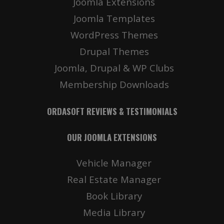
Joomla Extensions
Joomla Templates
WordPress Themes
Drupal Themes
Joomla, Drupal & WP Clubs
Membership Downloads
ORDASOFT REVIEWS & TESTIMONIALS
OUR JOOMLA EXTENSIONS
Vehicle Manager
Real Estate Manager
Book Library
Media Library