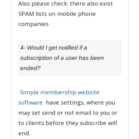
Also please check: there also exist
SPAM lists on mobile phone
companies
4- Would I get notified if a
subscription of a user has been
ended?
Simple membership website
software
have settings, where you
may set send or not email to you or
to clients before they subscribe will
end.