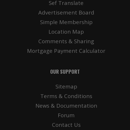
Sef Translate
Advertisement Board
Simple Membership
Location Map
Comments & Sharing
Mortgage Payment Calculator
OUR SUPPORT
Sitemap
Terms & Conditions
News & Documentation
Forum
Contact Us