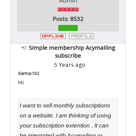
Admin
Posts: 8532
Simple membership Acymailing
subscribe
5 Years ago
Karma:
102
Hi
I want to sell monthly subscriptions
on a website. I am thinking of using
your subscription extention , It can
be integrated with Acymailing or