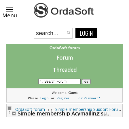
LOGIN
OrdaSoft forum
Forum
Threaded
Welcome,
Guest
Please
Login
or
Register
.
Lost Password?
OrdaSoft forum
Simple membership Support Forums
Simple membership Acymailing subscribe (0 viewing)