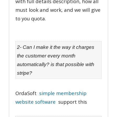
with full details description, how all
must look and work, and we will give
to you quota.
2- Can I make it the way it charges
the customer every month
automatically? is that possible with
stripe?
OrdaSoft
simple membership
website software
support this