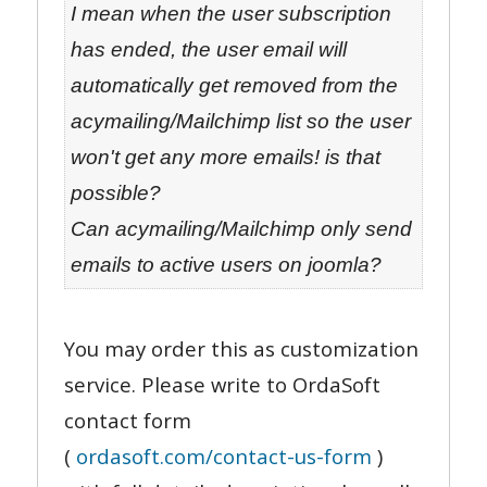
I mean when the user subscription
has ended, the user email will
automatically get removed from the
acymailing/Mailchimp list so the user
won't get any more emails! is that
possible?
Can acymailing/Mailchimp only send
emails to active users on joomla?
You may order this as customization
service. Please write to OrdaSoft
contact form
(
ordasoft.com/contact-us-form
)