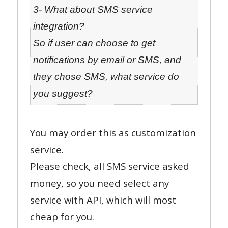
3- What about SMS service
integration?
So if user can choose to get
notifications by email or SMS, and
they chose SMS, what service do
you suggest?
You may order this as customization
service.
Please check, all SMS service asked
money, so you need select any
service with API, which will most
cheap for you.