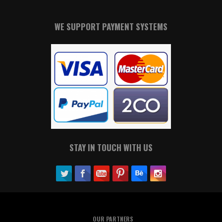
WE SUPPORT PAYMENT SYSTEMS
STAY IN TOUCH WITH US
OUR PARTNERS