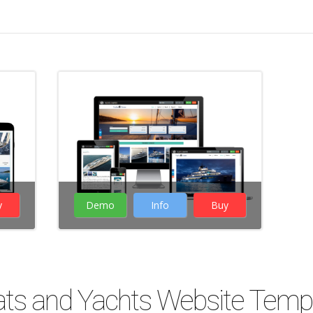
website templates
Boats, Yachts
Business
Website builder
Joomla
5
Responsive
y
Demo
Info
Buy
( 26 Votes )
ts and Yachts Website Temp