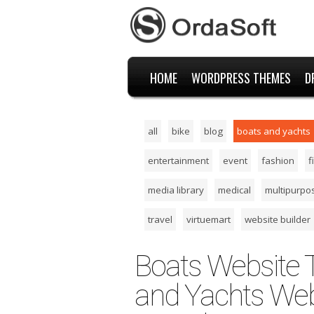
HOME
WORDPRESS THEMES
D
all
bike
blog
boats and yachts
entertainment
event
fashion
f
media library
medical
multipurpo
travel
virtuemart
website builder
Boats Website 
and Yachts Web