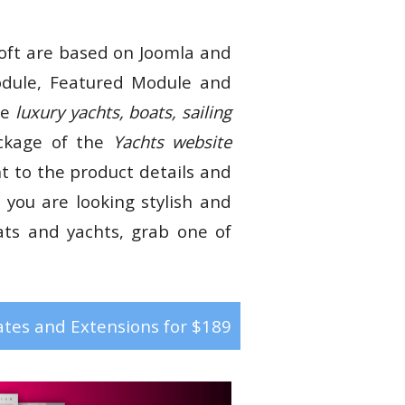
ft are based on Joomla and
ule, Featured Module and
te
luxury yachts, boats, sailing
ackage of the
Yachts website
nt to the product details and
 you are looking stylish and
ats and yachts, grab one of
tes and Extensions for $189