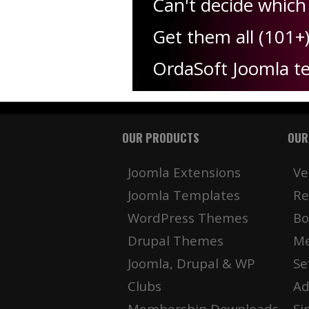
Can't decide which
Get them all (101+
OrdaSoft Joomla t
OUR PRODUCTS
OUR
Joomla Extensions
Ve
Joomla Templates
Re
WordPress Themes
Bo
Drupal Themes
Me
Joomla, Drupal & WP
Se
Clubs
Ad
Membership Downloads
Si