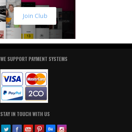
Join Club
WE SUPPORT PAYMENT SYSTEMS
STAY IN TOUCH WITH US