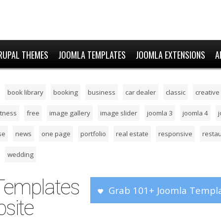
RUPAL THEMES
JOOMLA TEMPLATES
JOOMLA EXTENSIONS
A
book library
booking
business
car dealer
classic
creative
itness
free
image gallery
image slider
joomla 3
joomla 4
se
news
one page
portfolio
real estate
responsive
resta
wedding
Templates
Grab 101+ Joomla Templa
site