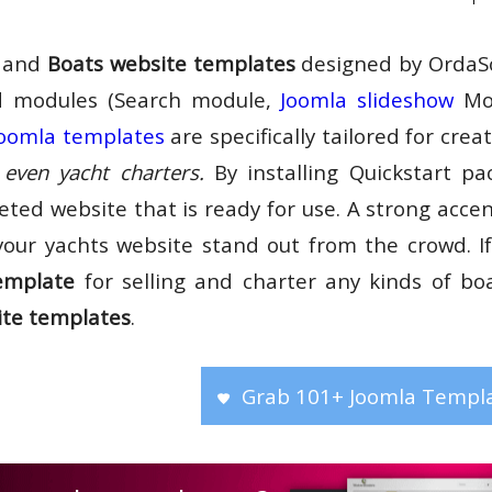
and
Boats website templates
designed by OrdaSo
 modules (Search module,
Joomla slideshow
Mod
oomla templates
are specifically tailored for crea
even yacht charters.
By installing Quickstart p
eted website that is ready for use. A strong acce
your yachts website stand out from the crowd. If
emplate
for selling and charter any kinds of bo
ite templates
.
Grab 101+ Joomla Templa