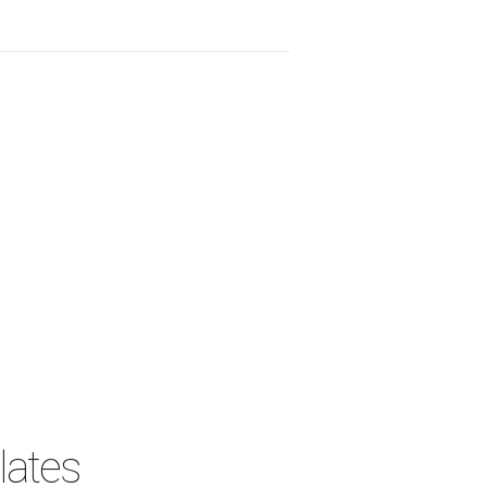
lates