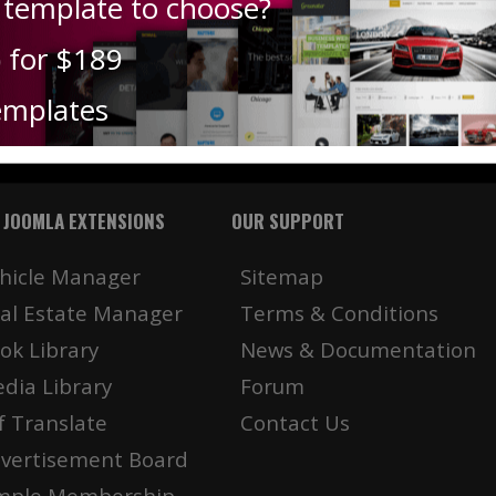
 template to choose?
) for $189
emplates
 JOOMLA EXTENSIONS
OUR SUPPORT
hicle Manager
Sitemap
al Estate Manager
Terms & Conditions
ok Library
News & Documentation
dia Library
Forum
f Translate
Contact Us
vertisement Board
mple Membership