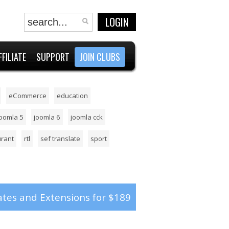
LOGIN
FFILIATE
SUPPORT
JOIN CLUBS
eCommerce
education
joomla 5
joomla 6
joomla cck
urant
rtl
sef translate
sport
tes and Extensions for $189