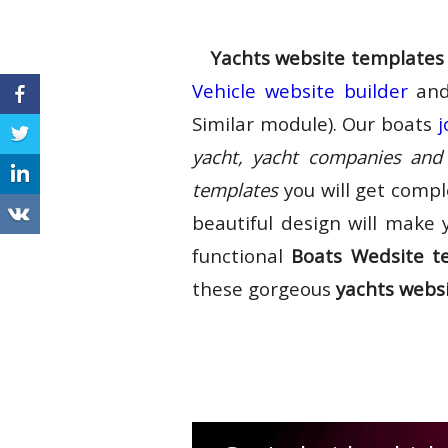
Yachts website templates
Vehicle website builder
and
Similar module). Our boats
j
yacht, yacht companies and 
templates
you will get compl
beautiful design will make 
functional
Boats Wedsite t
these gorgeous
yachts webs