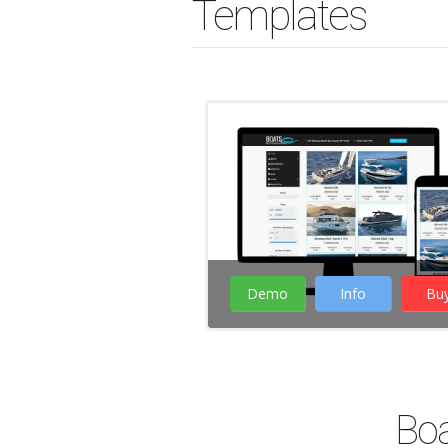
Templates
Demo
Info
Bu
( 38 Votes )
Boa