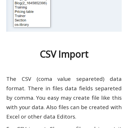
CSV Import
The CSV (coma value separeted) data
format. There in files data fields separeted
by comma. You easy may create file like this
with your data. Also files can be created with
Excel or other data Editors.