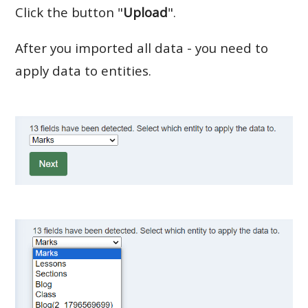
Click the button "
Upload
".
After you imported all data - you need to
apply data to entities.