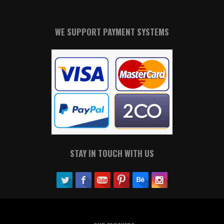
WE SUPPORT PAYMENT SYSTEMS
STAY IN TOUCH WITH US