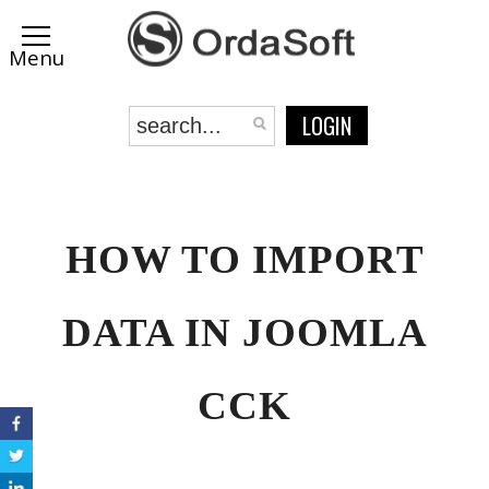
LOGIN
HOW TO IMPORT
DATA IN JOOMLA
CCK