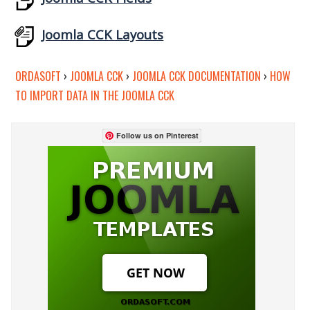
Joomla CCK Layouts
ORDASOFT
›
JOOMLA CCK
›
JOOMLA CCK DOCUMENTATION
›
HOW
TO IMPORT DATA IN THE JOOMLA CCK
Follow us on Pinterest