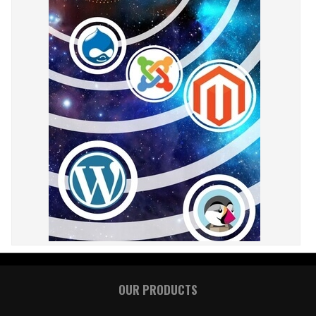
OUR PRODUCTS