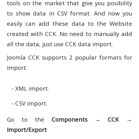
tools on the market that give you posibility
to show data in CSV format. And now you
easily can add these data to the Website
created with CCK. No need to manually add
all the data, just use CCK data import.
Joomla CCK supports 2 popular formats for
import:
- XML import.
- CSV import.
Go to the
Components → CCK →
Import/Export