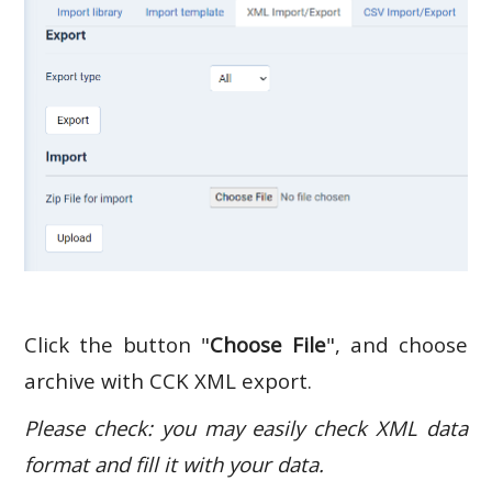
Click the button "
Choose File
", and choose
archive with CCK XML export.
Please check: you may easily check XML data
format and fill it with your data.