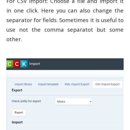
For CSV import: Choose a file and import it
in one click. Here you can also change the
separator for fields. Sometimes it is useful to
use not the comma separatot but some
other.