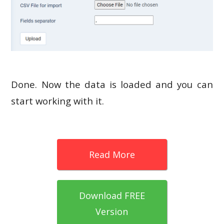
Done. Now the data is loaded and you can
start working with it.
Read More
Download FREE
Version