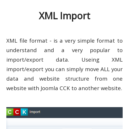
XML Import
XML file format - is a very simple format to
understand and a very popular to
import/export data. Useing XML
import/export you can simply move ALL your
data and website structure from one
website with Joomla CCK to another website.