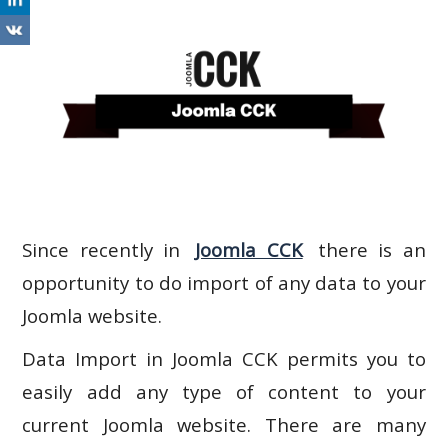
Since recently in
Joomla CCK
there is an
opportunity to do import of any data to your
Joomla website.
Data Import in Joomla CCK permits you to
easily add any type of content to your
current Joomla website. There are many