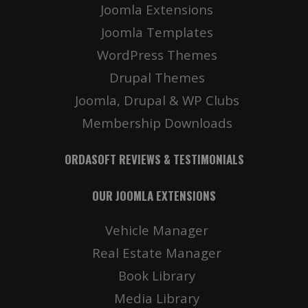
Joomla Extensions
Joomla Templates
WordPress Themes
Drupal Themes
Joomla, Drupal & WP Clubs
Membership Downloads
ORDASOFT REVIEWS & TESTIMONIALS
OUR JOOMLA EXTENSIONS
Vehicle Manager
Real Estate Manager
Book Library
Media Library