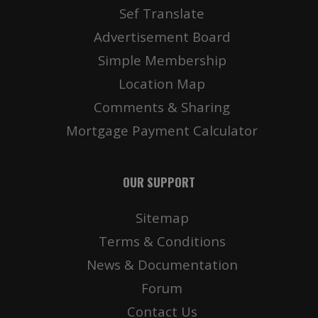
Sef Translate
Advertisement Board
Simple Membership
Location Map
Comments & Sharing
Mortgage Payment Calculator
OUR SUPPORT
Sitemap
Terms & Conditions
News & Documentation
Forum
Contact Us