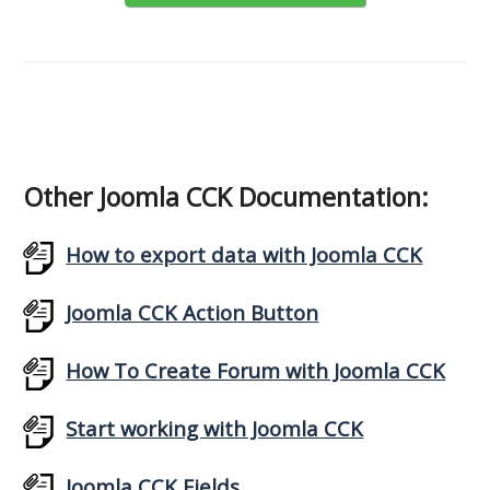
Other Joomla CCK Documentation:
How to export data with Joomla CCK
Joomla CCK Action Button
How To Create Forum with Joomla CCK
Start working with Joomla CCK
Joomla CCK Fields