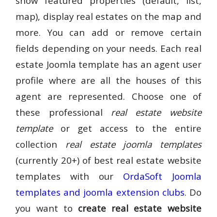
show featured properties (default, list,
map), display real estates on the map and
more. You can add or remove certain
fields depending on your needs. Each real
estate Joomla template has an agent user
profile where are all the houses of this
agent are represented. Choose one of
these professional
real estate website
template
or get access to the entire
collection
real estate joomla templates
(currently 20+) of best real estate website
templates with our
OrdaSoft Joomla
templates and joomla extension clubs
. Do
you want to
create real estate website