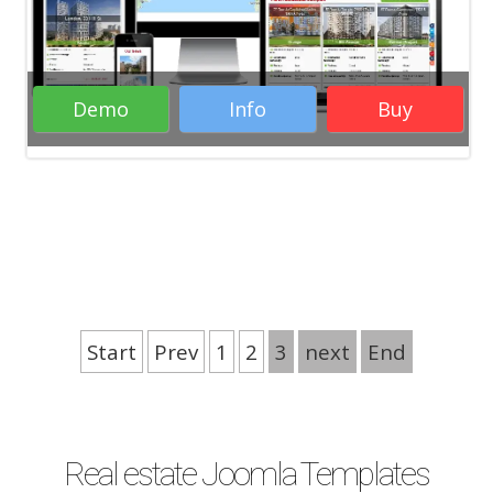
Demo
Info
Buy
Rate it:
Start
Prev
1
2
3
next
End
( 8 Votes )
Real estate Joomla Templates