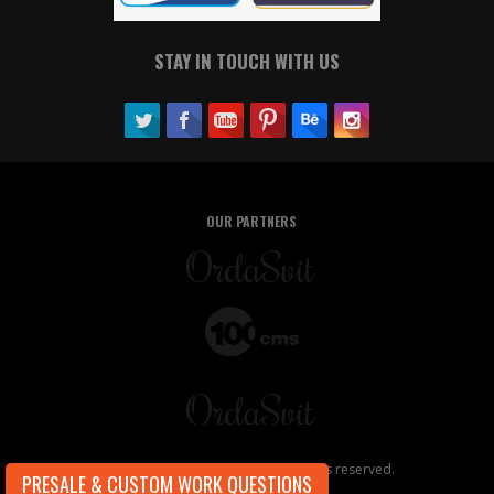
STAY IN TOUCH WITH US
OUR PARTNERS
Copyright ©2026, OrdaSoft. All rights reserved.
PRESALE & CUSTOM WORK QUESTIONS