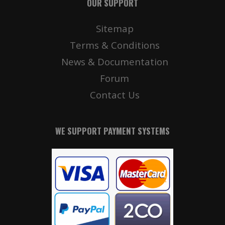
OUR SUPPORT
Sitemap
Terms & Conditions
News & Documentation
Forum
Contact Us
WE SUPPORT PAYMENT SYSTEMS