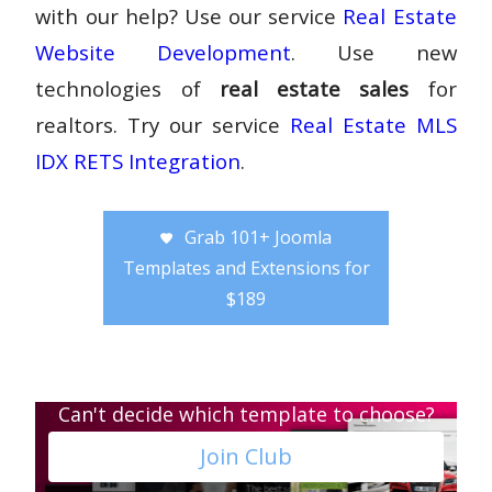
with our help? Use our service
Real Estate
Website Development
. Use new
technologies of
real estate sales
for
realtors. Try our service
Real Estate MLS
IDX RETS Integration
.
Grab 101+ Joomla
Templates and Extensions for
$189
Can't decide which template to choose?
Join Club