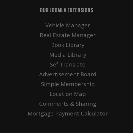
OUR JOOMLA EXTENSIONS
Vehicle Manager
Real Estate Manager
Book Library
Media Library
Sef Translate
Advertisement Board
Simple Membership
Location Map
Comments & Sharing
Mortgage Payment Calculator