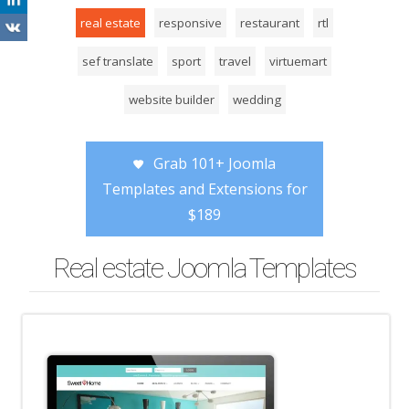
real estate
responsive
restaurant
rtl
sef translate
sport
travel
virtuemart
website builder
wedding
Grab 101+ Joomla
Templates and Extensions for
$189
Real estate Joomla Templates