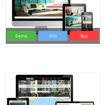
Joomla templates
Real Estate
Business
Image Gallery
Joomla 5
Responsive
RTL
Image Slider
Demo
Info
Buy
( 37 Votes )