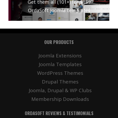
Get them all (101+) for $189
OrdaSoft Joomla templates
OUR PRODUCTS
Joomla Extensions
Joomla Templates
WordPress Themes
Drupal Themes
Joomla, Drupal & WP Clubs
Membership Downloads
ORDASOFT REVIEWS & TESTIMONIALS