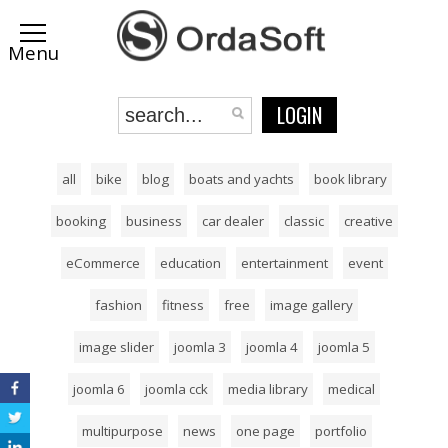
LOGIN
all
bike
blog
boats and yachts
book library
booking
business
car dealer
classic
creative
eCommerce
education
entertainment
event
fashion
fitness
free
image gallery
image slider
joomla 3
joomla 4
joomla 5
joomla 6
joomla cck
media library
medical
multipurpose
news
one page
portfolio