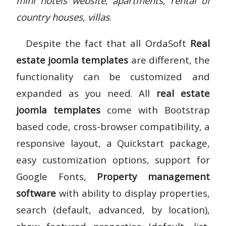
mini hotels website
,
apartments
,
rental of
country houses
,
villas
.
Despite the fact that all OrdaSoft
Real
estate joomla templates
are different, the
functionality can be customized and
expanded as you need. All
real estate
joomla templates
come with Bootstrap
based code, cross-browser compatibility, a
responsive layout, a Quickstart package,
easy customization options, support for
Google Fonts,
Property management
software
with ability to display properties,
search (default, advanced, by location),