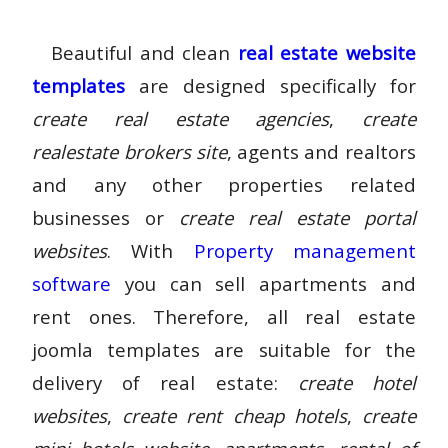
Beautiful and clean
real estate website
templates
are designed specifically for
create real estate agencies
,
create
realestate brokers site
, agents and realtors
and any other properties related
businesses or
create real estate portal
websites
. With
Property management
software
you can sell apartments and
rent ones. Therefore, all
real estate
joomla templates
are suitable for the
delivery of real estate:
create hotel
websites
,
create rent cheap hotels
,
create