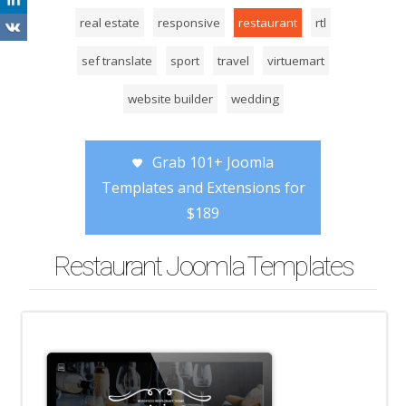
real estate
responsive
restaurant
rtl
sef translate
sport
travel
virtuemart
website builder
wedding
Grab 101+ Joomla
Templates and Extensions for
$189
Restaurant Joomla Templates