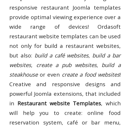
responsive restaurant Joomla templates
provide optimal viewing experience over a
wide range of devices! Ordasoft
restaurant website templates can be used
not only for build a restaurant websites,
but also:
build a café websites
,
build a bar
websites
,
create a pub websites
,
build a
steakhouse
or even
create a food websites
!
Creative and responsive designs and
powerful Joomla extensions, that included
in
Restaurant website Templates
, which
will help you to create: online food
reservation system, café or bar menu,