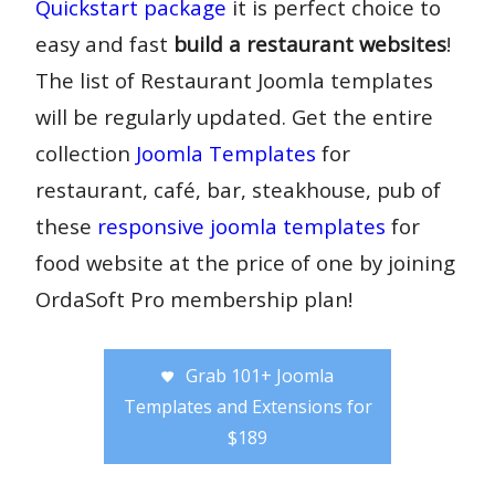
Quickstart package
it is perfect choice to
easy and fast
build a restaurant websites
!
The list of Restaurant Joomla templates
will be regularly updated. Get the entire
collection
Joomla Templates
for
restaurant, café, bar, steakhouse, pub of
these
responsive joomla templates
for
food website at the price of one by joining
OrdaSoft Pro membership plan!
Grab 101+ Joomla
Templates and Extensions for
$189