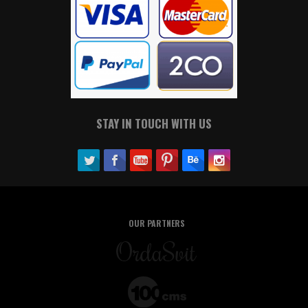
STAY IN TOUCH WITH US
OUR PARTNERS