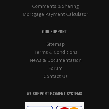
Comments & Sharing
Mortgage Payment Calculator
OUR SUPPORT
Sitemap
Terms & Conditions
News & Documentation
Forum
Contact Us
WE SUPPORT PAYMENT SYSTEMS