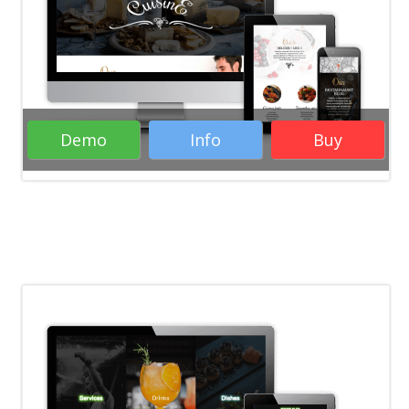
Demo
Info
Buy
( 25 Votes )