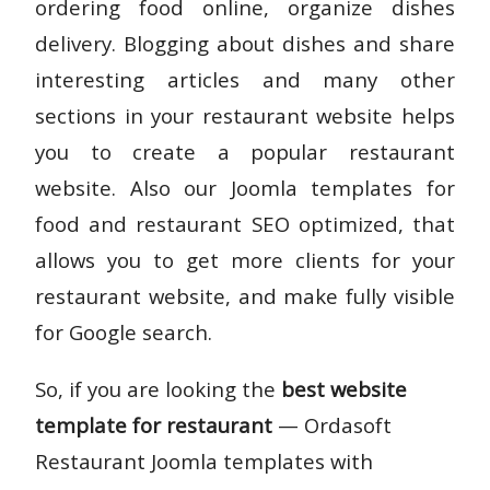
ordering food online, organize dishes
delivery. Blogging about dishes and share
interesting articles and many other
sections in your restaurant website helps
you to create a popular restaurant
website. Also our Joomla templates for
food and restaurant SEO optimized, that
allows you to get more clients for your
restaurant website, and make fully visible
for Google search.
So, if you are looking the
best website
template for restaurant
— Ordasoft
Restaurant Joomla templates with