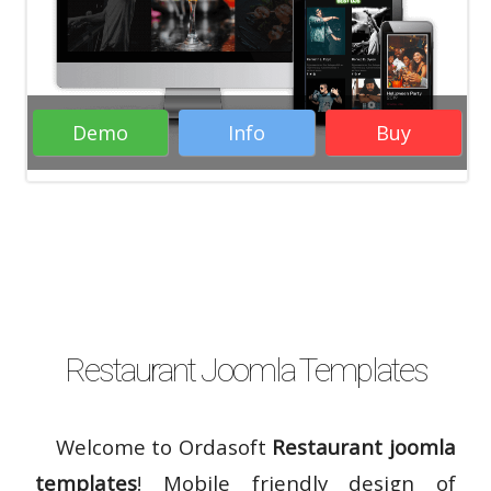
Demo
Info
Buy
( 16 Votes )
Restaurant Joomla Templates
Welcome to Ordasoft
Restaurant joomla
templates
! Mobile friendly design of