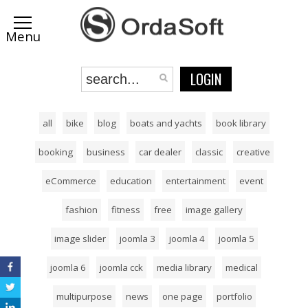
LOGIN
all
bike
blog
boats and yachts
book library
booking
business
car dealer
classic
creative
eCommerce
education
entertainment
event
fashion
fitness
free
image gallery
image slider
joomla 3
joomla 4
joomla 5
joomla 6
joomla cck
media library
medical
multipurpose
news
one page
portfolio