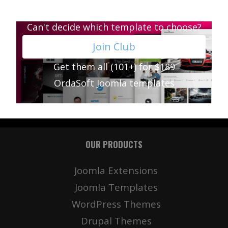
Can't decide which template to choose?
Join Club
Get them all (101+) for $189
OrdaSoft Joomla templates
OUR PRODUCTS
Joomla Extensions
Joomla Templates
WordPress Themes
Drupal Themes