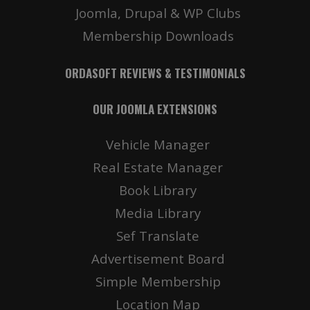
Joomla, Drupal & WP Clubs
Membership Downloads
ORDASOFT REVIEWS & TESTIMONIALS
OUR JOOMLA EXTENSIONS
Vehicle Manager
Real Estate Manager
Book Library
Media Library
Sef Translate
Advertisement Board
Simple Membership
Location Map