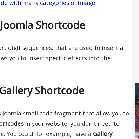
ode with many categories of image
 Joomla Shortcode
rt digit sequences, that are used to insert a
ws you to insert specific effects into the
Gallery Shortcode
s Joomla small code fragment that allow you to
hortcodes
in your website, you don't need to
e. You could, for example, have a
Gallery