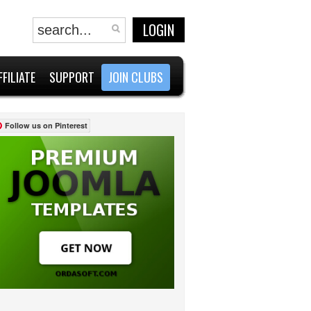
LOGIN
FFILIATE
SUPPORT
JOIN CLUBS
Follow us on Pinterest