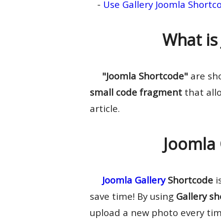
-
Use Gallery Joomla Shortc
What is
"Joomla Shortcode"
are sho
small code fragment
that allo
article.
Joomla 
Joomla Gallery
Shortcode
i
save time! By using
Gallery s
upload a new photo every tim