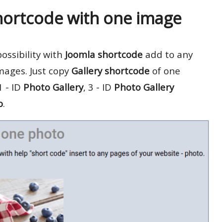
hortcode with one image
ossibility with
Joomla shortcode
add to any
mages. Just copy
Gallery shortcode
of one
 - ID
Photo Gallery
, 3 - ID
Photo Gallery
o
.