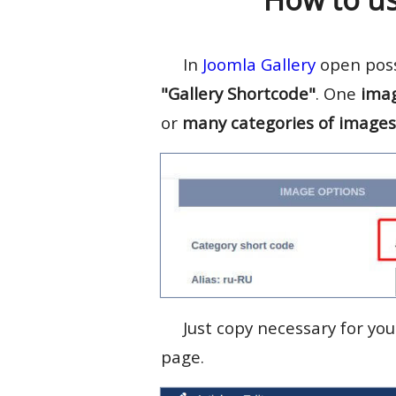
In
Joomla Gallery
open possi
"Gallery Shortcode"
. One
ima
or
many categories of images
Just copy necessary for yo
page.