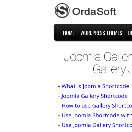
HOME
WORDPRESS THEMES
D
Joomla Galler
Gallery
-
What is Joomla Shortcode
-
Joomla Gallery Shortcode
-
How to use Gallery Shortc
-
Use Joomla Shortcode wit
-
Use Joomla Gallery Short