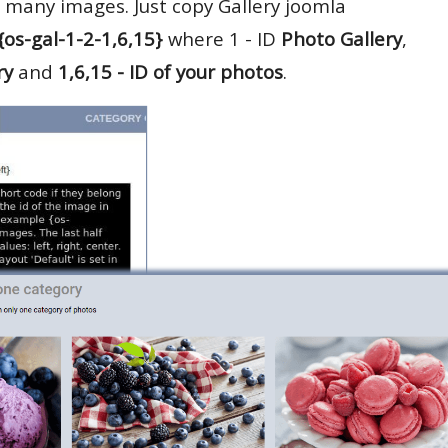
 many images. Just copy Gallery joomla
{os-gal-1-2-1,6,15}
where 1 - ID
Photo Gallery
,
ry
and
1,6,15 - ID of your photos
.