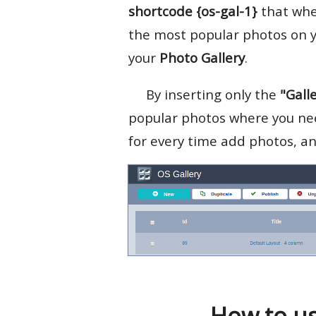
shortcode
{os-gal-1}
that when
the most popular photos on y
your
Photo Gallery
.
By inserting only the
"Gall
popular photos where you nee
for every time add photos, and
How to us