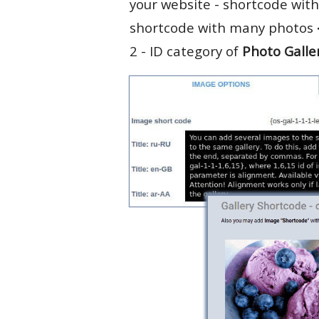
your website - shortcode with
shortcode with many photos
2 - ID category of
Photo Galle