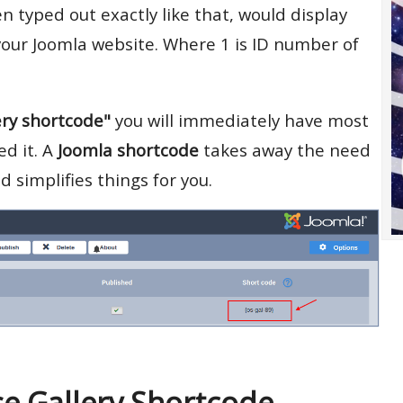
 typed out exactly like that, would display
our Joomla website. Where 1 is ID number of
ery shortcode"
you will immediately have most
d it. A
Joomla shortcode
takes away the need
 simplifies things for you.
e Gallery Shortcode