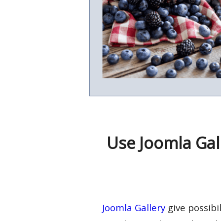
Use Joomla Gal
Joomla Gallery
give possibi