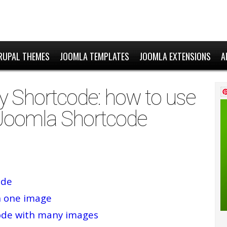
RUPAL THEMES
JOOMLA TEMPLATES
JOOMLA EXTENSIONS
A
y Shortcode: how to use
 Joomla Shortcode
ode
h one image
code with many images