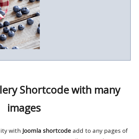
lery Shortcode with many
images
lity with
Joomla shortcode
add to any pages of