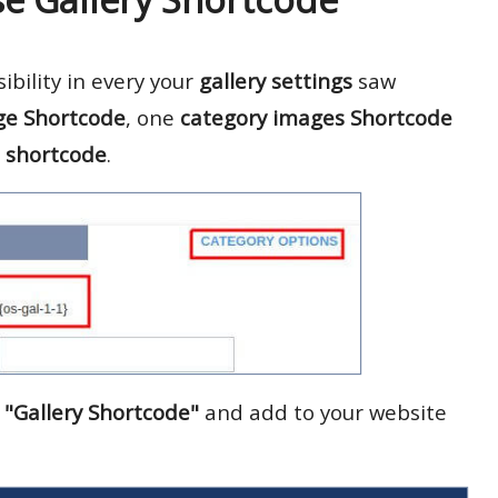
bility in every your
gallery settings
saw
ge Shortcode
, one
category images Shortcode
 shortcode
.
u
"Gallery Shortcode"
and add to your website