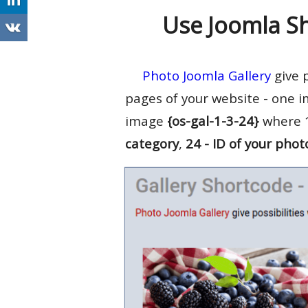
Use Joomla S
Photo Joomla Gallery
give p
pages of your website - one i
image
{os-gal-1-3-24}
where 1
category
,
24 - ID of your phot