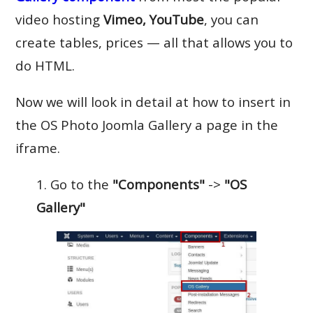
video hosting
Vimeo, YouTube
, you can
create tables, prices — all that allows you to
do HTML.
Now we will look in detail at how to insert in
the OS Photo Joomla Gallery a page in the
iframe.
1. Go to the
"Components"
->
"OS
Gallery"