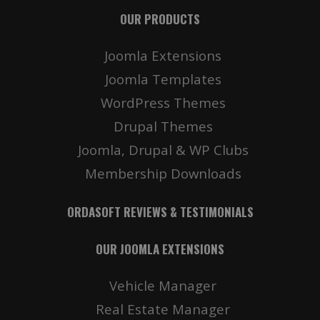
OUR PRODUCTS
Joomla Extensions
Joomla Templates
WordPress Themes
Drupal Themes
Joomla, Drupal & WP Clubs
Membership Downloads
ORDASOFT REVIEWS & TESTIMONIALS
OUR JOOMLA EXTENSIONS
Vehicle Manager
Real Estate Manager