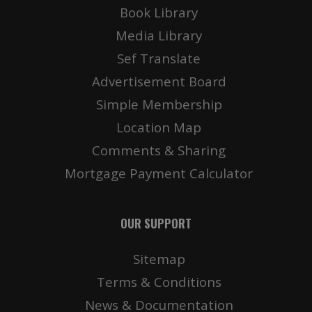
Book Library
Media Library
Sef Translate
Advertisement Board
Simple Membership
Location Map
Comments & Sharing
Mortgage Payment Calculator
OUR SUPPORT
Sitemap
Terms & Conditions
News & Documentation