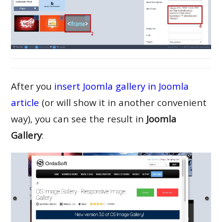
After you
insert Joomla gallery in Joomla
article
(or will show it in another convenient
way), you can see the result in
Joomla
Gallery
: