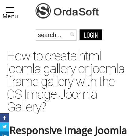
/>
LOGIN
How to create html
joomla gallery or joomla
iframe gallery with the
OS Image Joomla
Gallery?
Responsive Image Joomla