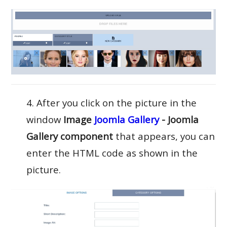
4. After you click on the picture in the
window
Image
Joomla Gallery
- Joomla
Gallery component
that appears, you can
enter the HTML code as shown in the
picture.