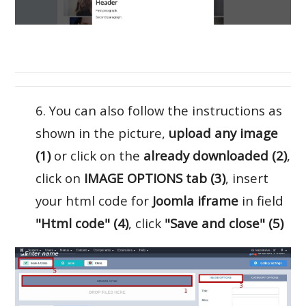
6. You can also follow the instructions as
shown in the picture,
upload any image
(1)
or click on the
already downloaded (2)
,
click on
IMAGE OPTIONS tab (3)
, insert
your html code for
Joomla iframe
in field
"Html code" (4)
, click
"Save and close" (5)