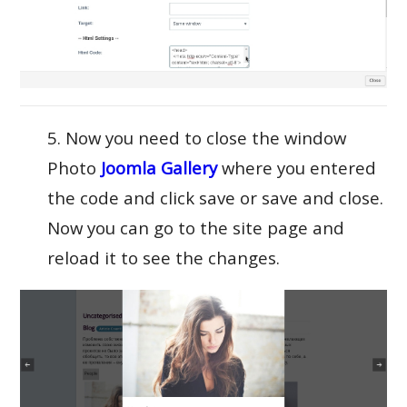
5. Now you need to close the window
Photo
Joomla Gallery
where you entered
the code and click save or save and close.
Now you can go to the site page and
reload it to see the changes.