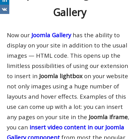
Gallery
Now our
Joomla Gallery
has the ability to
display on your site in addition to the usual
images — HTML code. This opens up the
limitless possibilities of using our extension
to insert in
Joomla lightbox
on your website
not only images using a huge number of
layouts and hover effects. Examples of this
use can come up with a lot: you can insert
any pages on your site in the
Joomla iframe
,
you can
insert video content in our Joomla
Gallery component
from most the popular