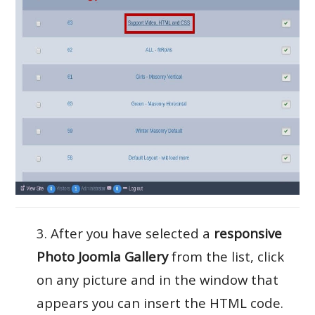
3. After you have selected a
responsive
Photo Joomla Gallery
from the list, click
on any picture and in the window that
appears you can insert the HTML code.