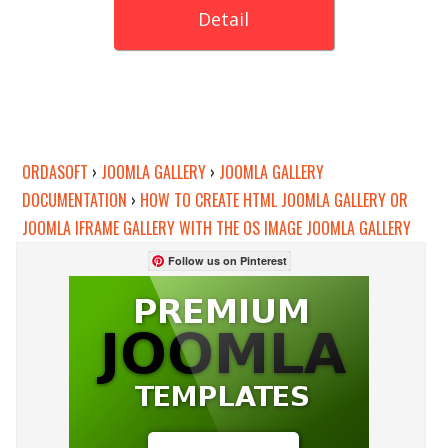
Detail
ORDASOFT
›
JOOMLA GALLERY
›
JOOMLA GALLERY
DOCUMENTATION
›
HOW TO CREATE HTML JOOMLA GALLERY OR
JOOMLA IFRAME GALLERY WITH THE OS IMAGE JOOMLA GALLERY
Follow us on Pinterest