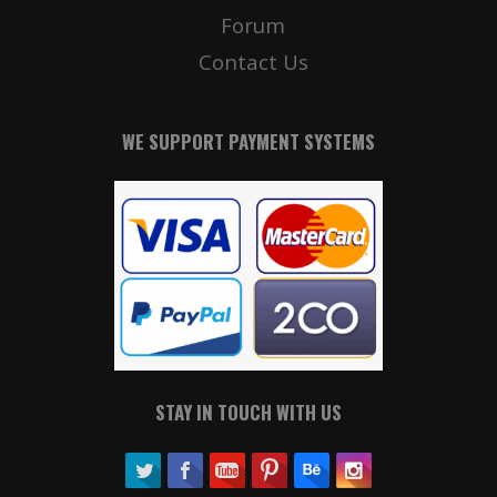
Forum
Contact Us
WE SUPPORT PAYMENT SYSTEMS
STAY IN TOUCH WITH US