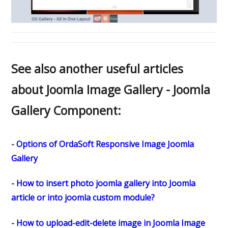
See also another useful articles
about Joomla Image Gallery - Joomla
Gallery Component:
-
Options of OrdaSoft Responsive Image Joomla
Gallery
-
How to insert photo joomla gallery into Joomla
article or into joomla custom module?
-
How to upload-edit-delete image in Joomla Image