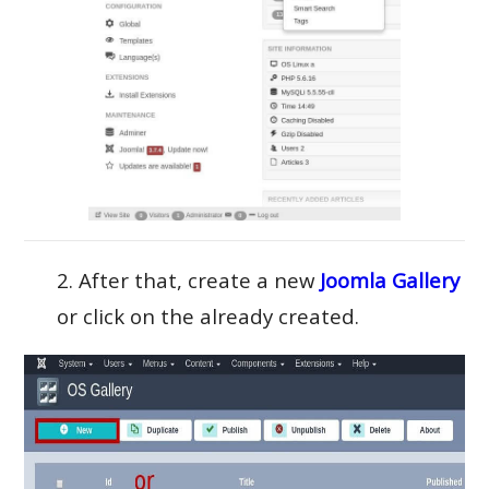
2. After that, create a new
Joomla Gallery
or click on the already created.