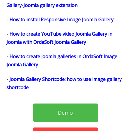
Gallery-Joomla gallery extension
-
How to install Responsive Image Joomla Gallery
-
How to create YouTube video Joomla Gallery in
Joomla with OrdaSoft Joomla Gallery
-
How to create joomla galleries in OrdaSoft Image
Joomla Gallery
-
Joomla Gallery Shortcode: how to use image gallery
shortcode
Demo