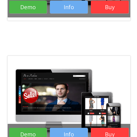
Demo
Info
Buy
Demo
Info
Buy