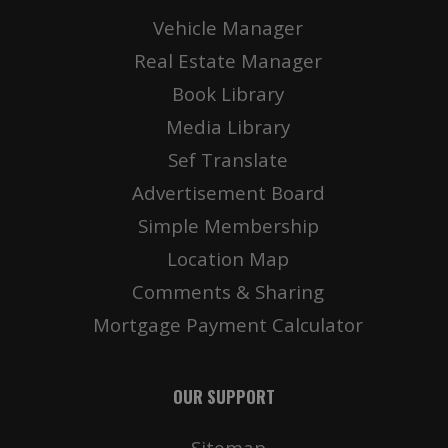
Vehicle Manager
Real Estate Manager
Book Library
Media Library
Sef Translate
Advertisement Board
Simple Membership
Location Map
Comments & Sharing
Mortgage Payment Calculator
OUR SUPPORT
Sitemap