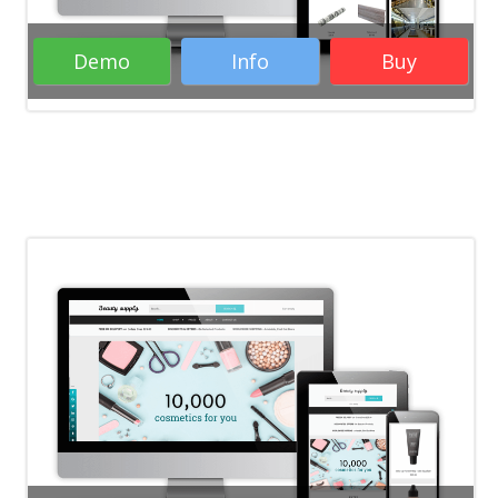
Demo
Info
Buy