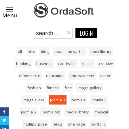
LOGIN
all
bike
blog
boats and yachts
book library
booking
business
car dealer
classic
creative
eCommerce
education
entertainment
event
fashion
fitness
free
image gallery
image slider
joomla 3
joomla 4
joomla 5
joomla 6
joomla cck
media library
medical
multipurpose
news
one page
portfolio