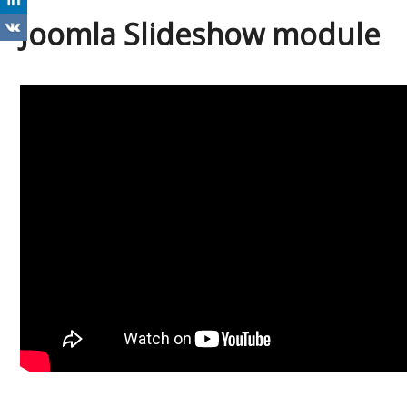
Joomla Slideshow module