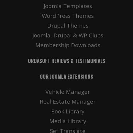
Joomla Templates
WordPress Themes
Drupal Themes
Joomla, Drupal & WP Clubs
Membership Downloads
ORDASOFT REVIEWS & TESTIMONIALS
OUR JOOMLA EXTENSIONS
Vehicle Manager
Real Estate Manager
Book Library
Media Library
Sef Translate