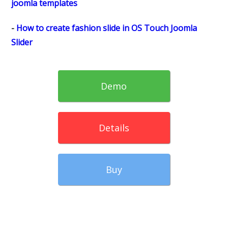
joomla templates
-
How to create fashion slide in OS Touch Joomla
Slider
Demo
Details
Buy