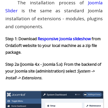
The installation process of
Joomla
Slider
is the same as standard Joomla
installation of extensions - modules, plugins
and components.
Step 1: Download
Responsive Joomla slideshow
from
OrdaSoft website to your local machine as a zip file
package.
Step 2a (Joomla 4.x - Joomla 5.x): From the backend of
your Joomla site (administration) select
System ->
Install -> Extensions.