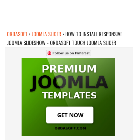
ORDASOFT
›
JOOMLA SLIDER
›
HOW TO INSTALL RESPONSIVE
JOOMLA SLIDESHOW - ORDASOFT TOUCH JOOMLA SLIDER
Follow us on Pinterest