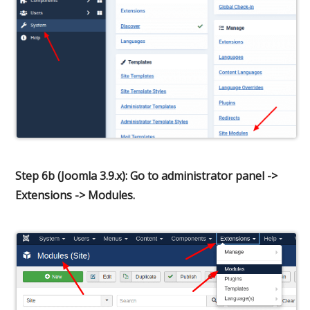
Step 6b (Joomla 3.9.x): Go to administrator panel ->
Extensions -> Modules.