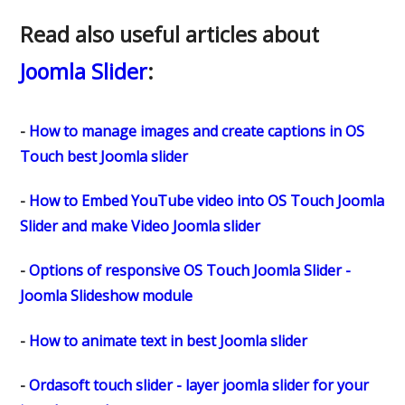
Read also useful articles about
Joomla Slider
:
-
How to manage images and create captions in OS
Touch best Joomla slider
-
How to Embed YouTube video into OS Touch Joomla
Slider and make Video Joomla slider
-
Options of responsive OS Touch Joomla Slider -
Joomla Slideshow module
-
How to animate text in best Joomla slider
-
Ordasoft touch slider - layer joomla slider for your