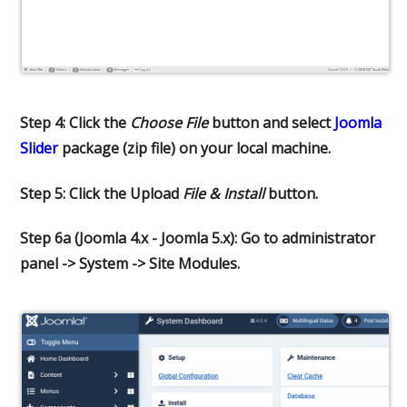
Step 4: Click the
Choose File
button and select
Joomla
Slider
package (zip file) on your local machine.
Step 5: Click the Upload
File & Install
button.
Step 6a (Joomla 4.x - Joomla 5.x): Go to administrator
panel -> System -> Site Modules.