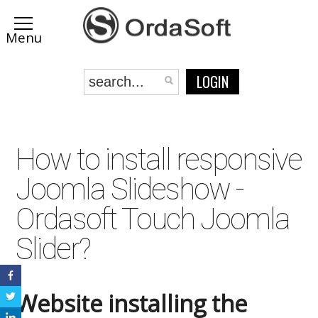
LOGIN
How to install responsive
Joomla Slideshow -
Ordasoft Touch Joomla
Slider?
Website installing the