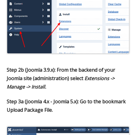
Step 2b (Joomla 3.9.x): From the backend of your
Joomla site (administration) select
Extensions ->
Manage -> Install.
Step 3a (Joomla 4.x - Joomla 5.x): Go to the bookmark
Upload Package File.