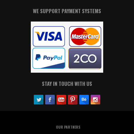
WE SUPPORT PAYMENT SYSTEMS
STAY IN TOUCH WITH US
OUR PARTNERS