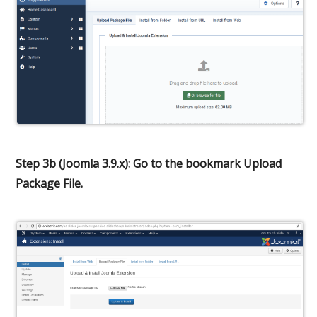
Step 3b (Joomla 3.9.x): Go to the bookmark Upload
Package File.