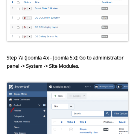
Step 7a (Joomla 4.x - Joomla 5.x): Go to administrator
panel -> System -> Site Modules.