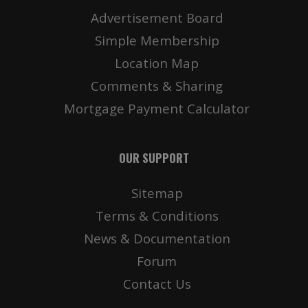
Advertisement Board
Simple Membership
Location Map
Comments & Sharing
Mortgage Payment Calculator
OUR SUPPORT
Sitemap
Terms & Conditions
News & Documentation
Forum
Contact Us