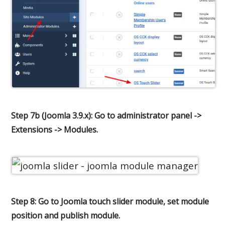
Step 7b (Joomla 3.9.x): Go to administrator panel ->
Extensions -> Modules.
Step 8: Go to Joomla touch slider module, set module
position and publish module.