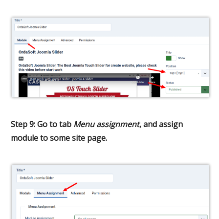
Step 9: Go to tab
Menu assignment
, and assign
module to some site page.