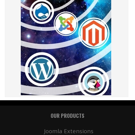
OUR PRODUCTS
Joomla Extensions