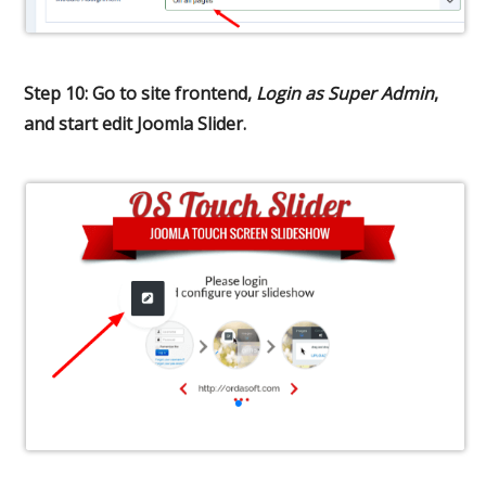
Step 10: Go to site frontend,
Login as Super Admin
,
and start edit Joomla Slider.