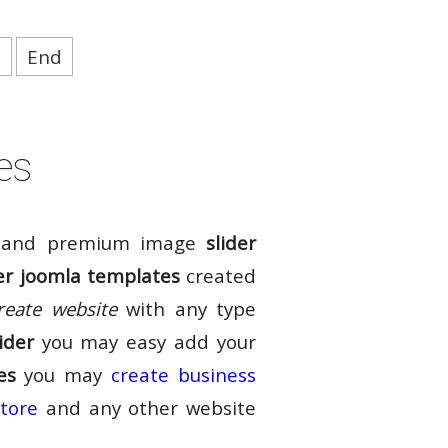
t
End
es
and premium image
slider
er joomla templates
created
reate website
with any type
ider
you may easy add your
es
you may
create business
store
and any other website