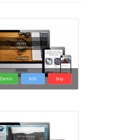
Demo
Info
Buy
Rate it:
( 12 Votes )