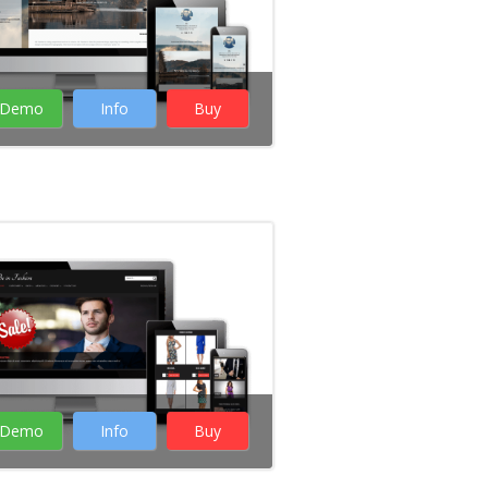
Demo
Info
Buy
Rate it:
( 30 Votes )
Demo
Info
Buy