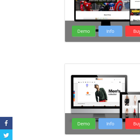
Demo
Info
Bu
Demo
Info
Bu