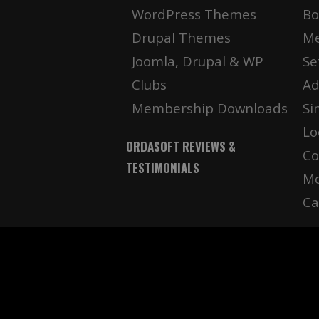
WordPress Themes
Bo
Drupal Themes
Me
Joomla, Drupal & WP
Se
Clubs
Ad
Membership Downloads
Si
Lo
ORDASOFT REVIEWS &
Co
TESTIMONIALS
Mo
Ca