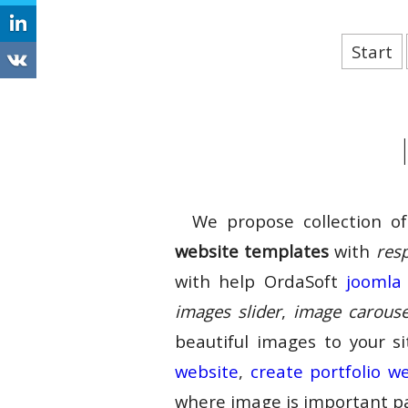
Start
We propose collection o
website templates
with
res
with help OrdaSoft
joomla 
images slider
,
image carouse
beautiful images to your s
website
,
create portfolio w
where image is important pa