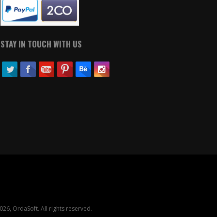
STAY IN TOUCH WITH US
26, OrdaSoft. All rights reserved.