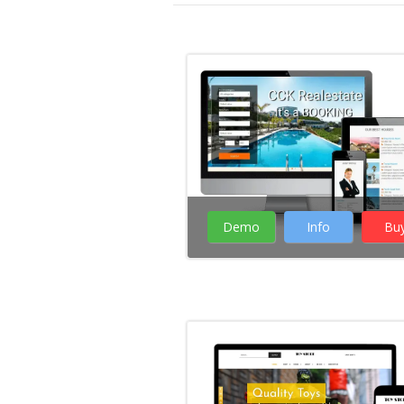
Demo
Info
Bu
( 13 Votes )