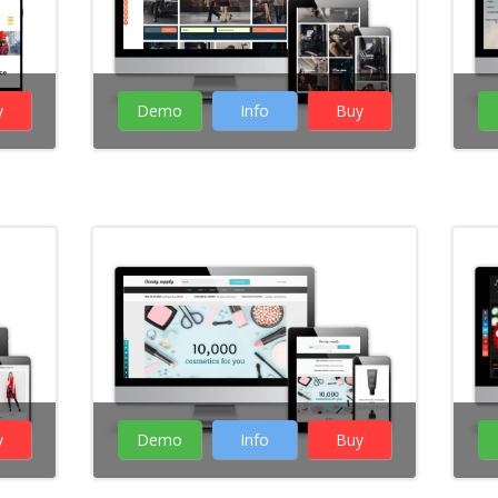
y
Demo
Info
Buy
( 26 Votes )
y
Demo
Info
Buy