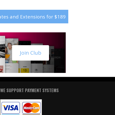
tes and Extensions for $189
Join Club
WE SUPPORT PAYMENT SYSTEMS