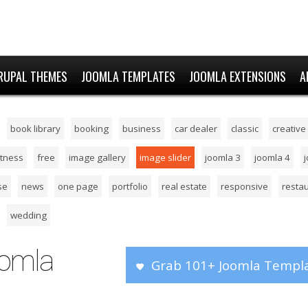
RUPAL THEMES
JOOMLA TEMPLATES
JOOMLA EXTENSIONS
A
book library
booking
business
car dealer
classic
creative
itness
free
image gallery
image slider
joomla 3
joomla 4
se
news
one page
portfolio
real estate
responsive
resta
wedding
oomla
Grab 101+ Joomla Templa