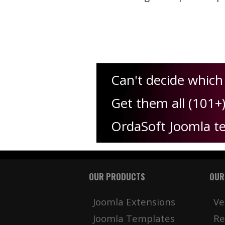
Can't decide which
Get them all (101+
OrdaSoft Joomla t
OUR PRODUCTS
OUR
Joomla Extensions
Ve
Joomla Templates
Re