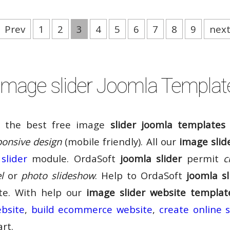
Prev
1
2
3
4
5
6
7
8
9
nex
Image slider Joomla Templat
f the best free image
slider joomla templates
ponsive design
(mobile friendly). All our
image slid
slider
module. OrdaSoft
joomla slider
permit
c
l
or
photo slideshow
. Help to OrdaSoft
joomla sl
ite. With help our
image slider website templat
ebsite
,
build ecommerce website
,
create online 
rt.