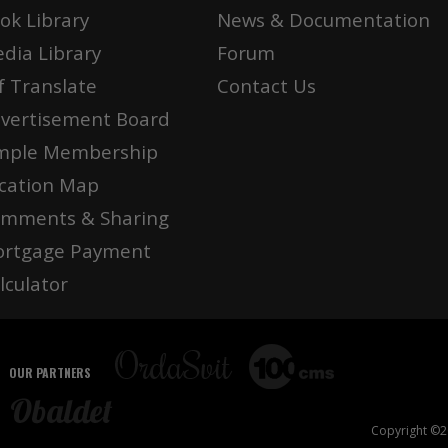
ok Library
News & Documentation
dia Library
Forum
f Translate
Contact Us
vertisement Board
mple Membership
cation Map
mments & Sharing
rtgage Payment
lculator
OUR PARTNERS
Copyright ©20