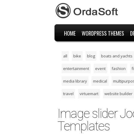
HOME
WORDPRESS THEMES
D
all
bike
blog
boats and yachts
entertainment
event
fashion
f
media library
medical
multipurpo
travel
virtuemart
website builder
Image slider J
Templates