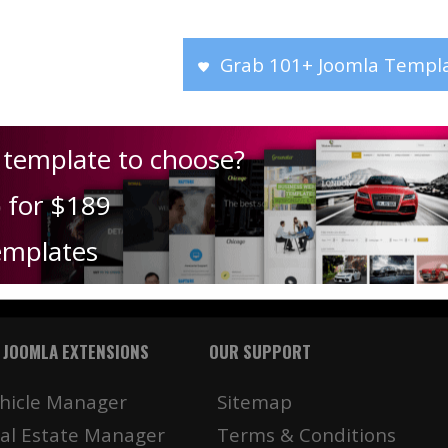
Grab 101+ Joomla Templa
 template to choose?
) for $189
emplates
 JOOMLA EXTENSIONS
OUR SUPPORT
hicle Manager
Sitemap
al Estate Manager
Terms & Conditions