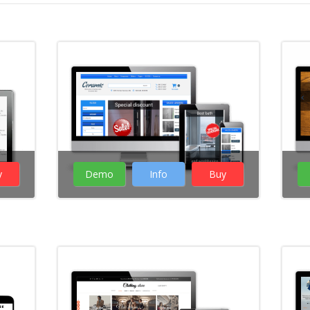
y
Demo
Info
Buy
( 16 Votes )