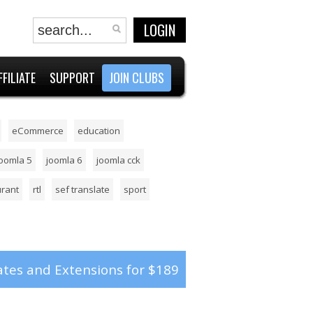
LOGIN
FFILIATE
SUPPORT
JOIN CLUBS
eCommerce
education
joomla 5
joomla 6
joomla cck
urant
rtl
sef translate
sport
tes and Extensions for $189